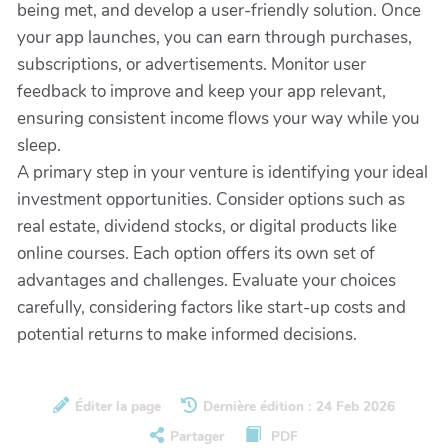
being met, and develop a user-friendly solution. Once
your app launches, you can earn through purchases,
subscriptions, or advertisements. Monitor user
feedback to improve and keep your app relevant,
ensuring consistent income flows your way while you
sleep.
A primary step in your venture is identifying your ideal
investment opportunities. Consider options such as
real estate, dividend stocks, or digital products like
online courses. Each option offers its own set of
advantages and challenges. Evaluate your choices
carefully, considering factors like start-up costs and
potential returns to make informed decisions.
Éditer la page
Dernière édition : 24 Feb 2026
Partager
PDF