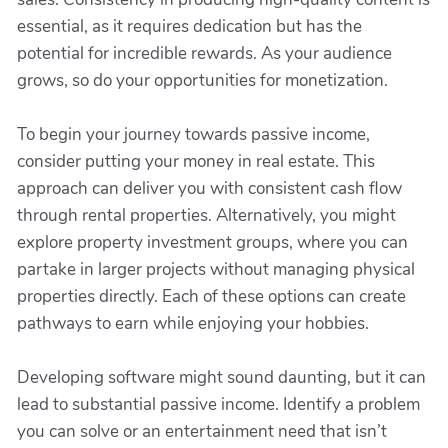
essential, as it requires dedication but has the
potential for incredible rewards. As your audience
grows, so do your opportunities for monetization.
To begin your journey towards passive income,
consider putting your money in real estate. This
approach can deliver you with consistent cash flow
through rental properties. Alternatively, you might
explore property investment groups, where you can
partake in larger projects without managing physical
properties directly. Each of these options can create
pathways to earn while enjoying your hobbies.
Developing software might sound daunting, but it can
lead to substantial passive income. Identify a problem
you can solve or an entertainment need that isn’t