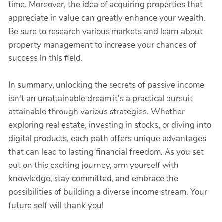
time. Moreover, the idea of acquiring properties that
appreciate in value can greatly enhance your wealth.
Be sure to research various markets and learn about
property management to increase your chances of
success in this field.
In summary, unlocking the secrets of passive income
isn't an unattainable dream it's a practical pursuit
attainable through various strategies. Whether
exploring real estate, investing in stocks, or diving into
digital products, each path offers unique advantages
that can lead to lasting financial freedom. As you set
out on this exciting journey, arm yourself with
knowledge, stay committed, and embrace the
possibilities of building a diverse income stream. Your
future self will thank you!