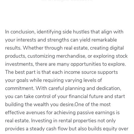
In conclusion, identifying side hustles that align with
your interests and strengths can yield remarkable
results. Whether through real estate, creating digital
products, customizing merchandise, or exploring stock
investments, there are many opportunities to explore.
The best part is that each income source supports
your goals while requiring varying levels of
commitment. With careful planning and dedication,
you can take control of your financial future and start
building the wealth you desire.One of the most
effective avenues for achieving passive earnings is
real estate. Investing in rental properties not only
provides a steady cash flow but also builds equity over