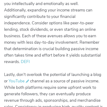
you intellectually and emotionally as well.
Additionally, expanding your income streams can
significantly contribute to your financial
independence. Consider options like peer-to-peer
lending, stock dividends, or even starting an online
business. Each of these avenues allows you to earn
money with less day-to-day involvement. Remember
that determination is crucial building passive income
often takes time and effort before it yields substantial
rewards.
DEFI
Lastly, don't overlook the potential of launching a blog
or
YouTube
channel as a source of passive income.
While both platforms require some upfront work to
generate followers, they can eventually produce
revenue through ads, sponsorships, and merchandise
sales. Consistency in producing high-quality content is