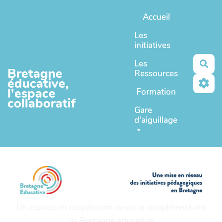
Aller au contenu principal
Accueil
Les
initiatives
Les
Rec
Bretagne
Ressources
éducative,
l'espace
Formation
collaboratif
Gare
d'aiguillage
Un espace en coopération ouverte complémentaire
de
Bretagne educative