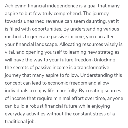
Achieving financial independence is a goal that many
aspire to but few truly comprehend. The journey
towards unearned revenue can seem daunting, yet it
is filled with opportunities. By understanding various
methods to generate passive income, you can alter
your financial landscape. Allocating resources wisely is
vital, and opening yourself to learning new strategies
will pave the way to your future freedom.Unlocking
the secrets of passive income is a transformative
journey that many aspire to follow. Understanding this
concept can lead to economic freedom and allow
individuals to enjoy life more fully. By creating sources
of income that require minimal effort over time, anyone
can build a robust financial future while enjoying
everyday activities without the constant stress of a
traditional job.