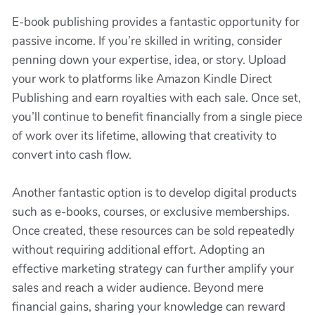
E-book publishing provides a fantastic opportunity for
passive income. If you’re skilled in writing, consider
penning down your expertise, idea, or story. Upload
your work to platforms like Amazon Kindle Direct
Publishing and earn royalties with each sale. Once set,
you’ll continue to benefit financially from a single piece
of work over its lifetime, allowing that creativity to
convert into cash flow.
Another fantastic option is to develop digital products
such as e-books, courses, or exclusive memberships.
Once created, these resources can be sold repeatedly
without requiring additional effort. Adopting an
effective marketing strategy can further amplify your
sales and reach a wider audience. Beyond mere
financial gains, sharing your knowledge can reward