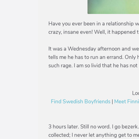
Have you ever been in a relationship w
crazy, insane even! Well, it happened 
It was a Wednesday afternoon and we a
tells me he has to run an errand. Only 
such rage. I am so livid that he has n
Lo
Find Swedish Boyfriends
|
Meet Finn
3 hours later. Still no word. I go bezer
collected; I never let anything get to 