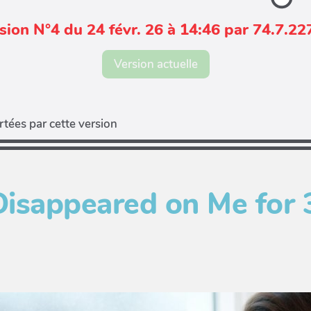
sion N°4 du 24 févr. 26 à 14:46 par 74.7.22
Version actuelle
tées par cette version
Disappeared on Me for 