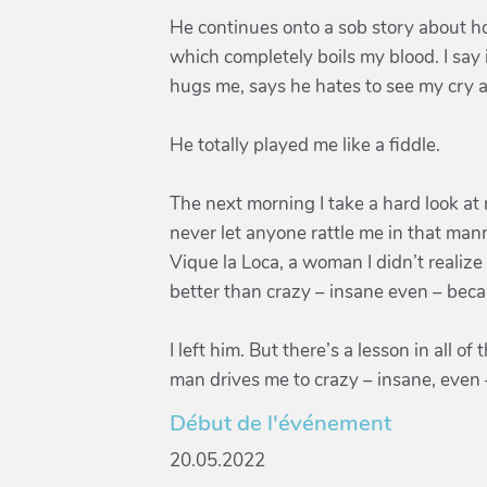
He continues onto a sob story about h
which completely boils my blood. I say 
hugs me, says he hates to see my cry an
He totally played me like a fiddle.
The next morning I take a hard look at 
never let anyone rattle me in that manne
Vique la Loca, a woman I didn’t realize
better than crazy – insane even – becau
I left him. But there’s a lesson in all o
man drives me to crazy – insane, even 
Début de l'événement
20.05.2022