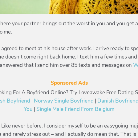
here your partner brings out the worst in you and you get a 
to me.
greed to meet at his house after work. I arrive ready to s
he doesn’t come right back home. I text him a few times and
ot answered that I send him over 85 texts and messages on
W
Sponsored Ads
oking For A Boyfriend Online? Try Loveawake Free Dating Si
ish Boyfriend
|
Norway Single Boyfriend
|
Danish Boyfriend
You
|
Single Male Friend From Belgium
k. Like never before. I consider myself to be an easygoing mu
me and rarely stress out – and I actually do mean that. That 