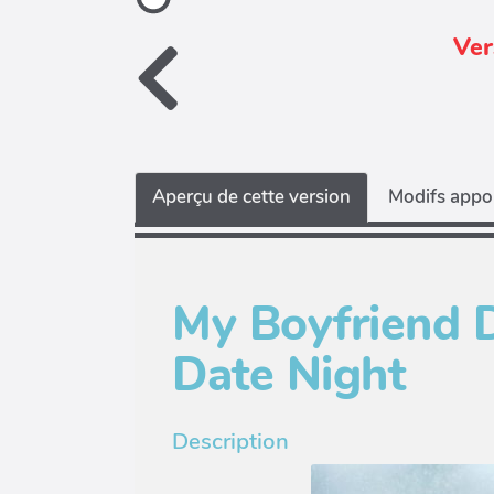
Ver
Aperçu de cette version
Modifs appor
My Boyfriend 
Date Night
Description