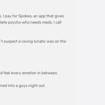
s. I pay for Spokeo, an app that gives
lete psycho who needs meds, I call
’t suspect a raving lunatic was on the
and feel every emotion in between.
rned into a guys night out.