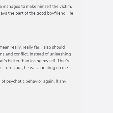
e manages to make himself the victim,
plays the part of the good boyfriend. He
an really, really far. I also should
ons and conflict. Instead of unleashing
at’s better than losing myself. That’s
ek. Turns out, he was cheating on me.
el of psychotic behavior again. If any