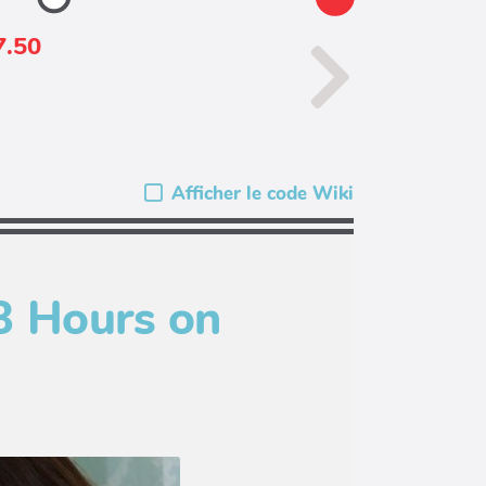
7.50
Afficher le code Wiki
3 Hours on