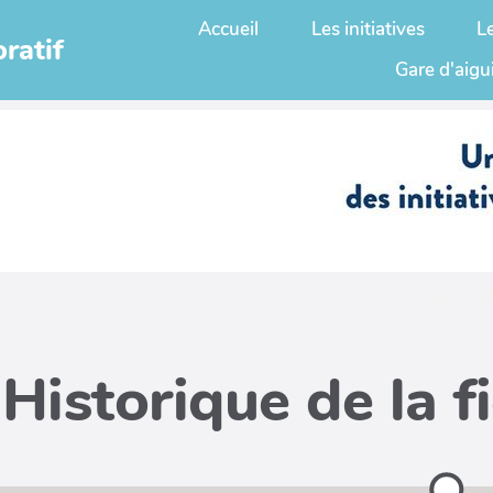
Accueil
Les initiatives
L
ratif
Gare d'aigu
ace en coopération ouverte complémentaire de
Bretagne ed
Historique de la f