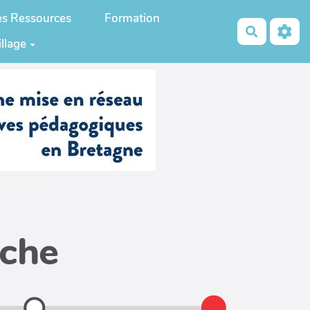
es Ressources
Formation
Recherch
illage
ucative
iche