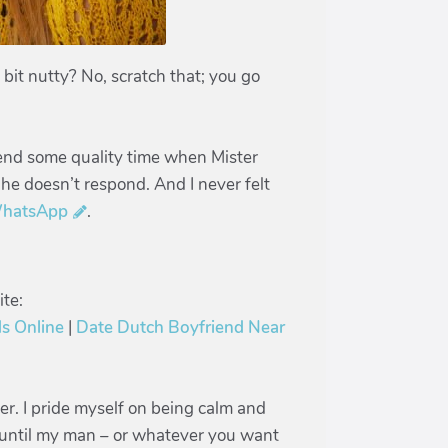
bit nutty? No, scratch that; you go
pend some quality time when Mister
 he doesn’t respond. And I never felt
hatsApp
.
te:
s Online
|
Date Dutch Boyfriend Near
jer. I pride myself on being calm and
is until my man – or whatever you want