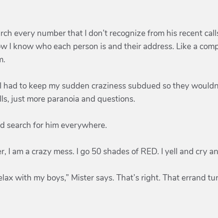
arch every number that I don’t recognize from his recent call
w I know who each person is and their address. Like a comp
m.
y. I had to keep my sudden craziness subdued so they wouldn
alls, just more paranoia and questions.
and search for him everywhere.
, I am a crazy mess. I go 50 shades of RED. I yell and cry 
elax with my boys,” Mister says. That’s right. That errand tu