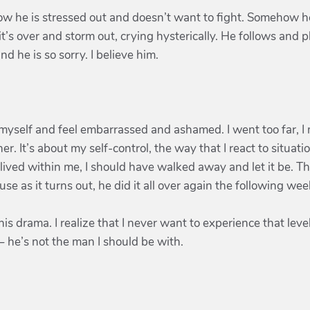
ow he is stressed out and doesn’t want to fight. Somehow h
it’s over and storm out, crying hysterically. He follows and 
d he is so sorry. I believe him.
myself and feel embarrassed and ashamed. I went too far, I me
r. It’s about my self-control, the way that I react to situati
 lived within me, I should have walked away and let it be. Th
se as it turns out, he did it all over again the following we
f this drama. I realize that I never want to experience that lev
– he’s not the man I should be with.