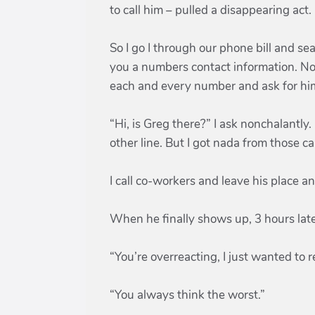
to call him – pulled a disappearing act.
So I go I through our phone bill and se
you a numbers contact information. No
each and every number and ask for hi
“Hi, is Greg there?” I ask nonchalantl
other line. But I got nada from those c
I call co-workers and leave his place 
When he finally shows up, 3 hours later
“You’re overreacting, I just wanted to r
“You always think the worst.”