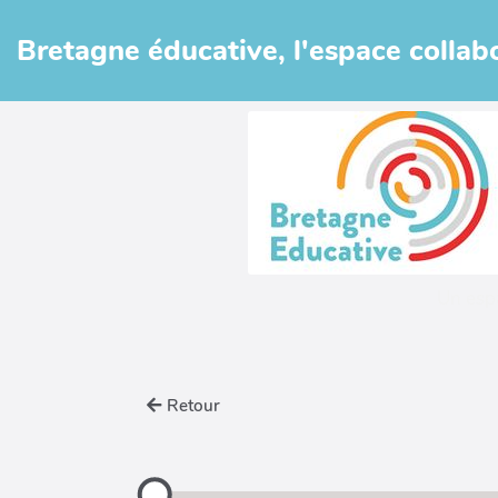
Aller au contenu principal
Bretagne éducative, l'espace collabo
Un esp
Retour