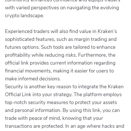
with varied perspectives on navigating the evolving
crypto landscape.
Experienced traders will also find value in Kraken’s
sophisticated features, such as margin trading and
futures options. Such tools are tailored to enhance
profitability while reducing risks. Furthermore, the
official link provides current information regarding
financial movements, making it easier for users to
make informed decisions.
Security is another key reason to integrate the Kraken
Official Link into your strategy. The platform employs
top-notch security measures to protect your assets
and personal information. By using this link, you can
trade with peace of mind, knowing that your
transactions are protected. In an age where hacks and