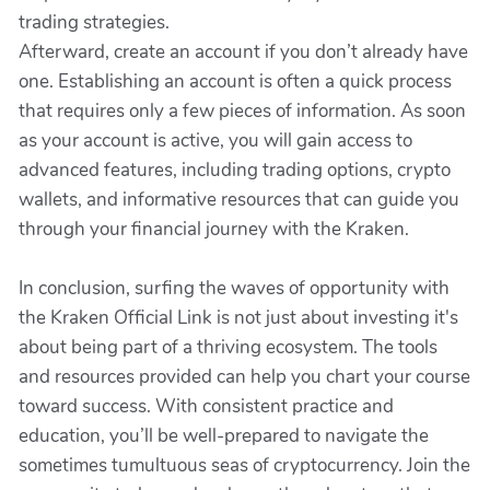
trading strategies.
Afterward, create an account if you don’t already have
one. Establishing an account is often a quick process
that requires only a few pieces of information. As soon
as your account is active, you will gain access to
advanced features, including trading options, crypto
wallets, and informative resources that can guide you
through your financial journey with the Kraken.
In conclusion, surfing the waves of opportunity with
the Kraken Official Link is not just about investing it's
about being part of a thriving ecosystem. The tools
and resources provided can help you chart your course
toward success. With consistent practice and
education, you’ll be well-prepared to navigate the
sometimes tumultuous seas of cryptocurrency. Join the