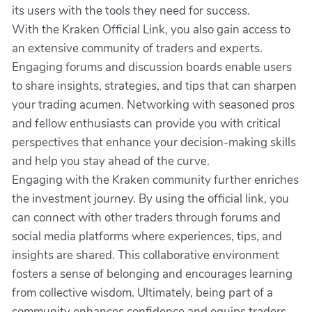
its users with the tools they need for success.
With the Kraken Official Link, you also gain access to
an extensive community of traders and experts.
Engaging forums and discussion boards enable users
to share insights, strategies, and tips that can sharpen
your trading acumen. Networking with seasoned pros
and fellow enthusiasts can provide you with critical
perspectives that enhance your decision-making skills
and help you stay ahead of the curve.
Engaging with the Kraken community further enriches
the investment journey. By using the official link, you
can connect with other traders through forums and
social media platforms where experiences, tips, and
insights are shared. This collaborative environment
fosters a sense of belonging and encourages learning
from collective wisdom. Ultimately, being part of a
community enhances confidence and equips traders