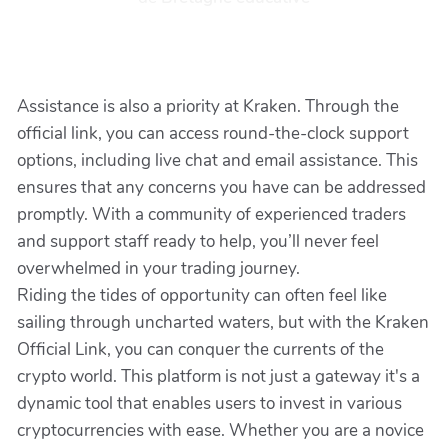
Assistance is also a priority at Kraken. Through the
official link, you can access round-the-clock support
options, including live chat and email assistance. This
ensures that any concerns you have can be addressed
promptly. With a community of experienced traders
and support staff ready to help, you’ll never feel
overwhelmed in your trading journey.
Riding the tides of opportunity can often feel like
sailing through uncharted waters, but with the Kraken
Official Link, you can conquer the currents of the
crypto world. This platform is not just a gateway it's a
dynamic tool that enables users to invest in various
cryptocurrencies with ease. Whether you are a novice