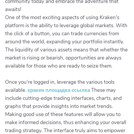
community today and embrace the adventure that
awaits!
One of the most exciting aspects of using Kraken's
platform is the ability to leverage global markets. With
the click of a button, you can trade currencies from
around the world, expanding your portfolio instantly.
The liquidity of various assets means that whether the
market is rising or bearish, opportunities are always
available for those who are ready to seize them.
Once you're logged in, leverage the various tools
available.
кракен площадка ссылка
These may
include cutting-edge trading interfaces, charts, and
graphs that provide insights into market trends.
Making good use of these features will allow you to
make informed decisions, thus enhancing your overall
trading strategy. The interface truly aims to empower