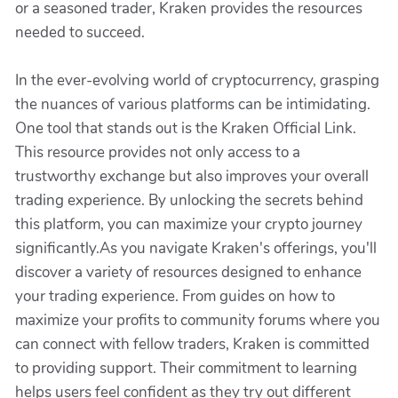
or a seasoned trader, Kraken provides the resources
needed to succeed.
In the ever-evolving world of cryptocurrency, grasping
the nuances of various platforms can be intimidating.
One tool that stands out is the Kraken Official Link.
This resource provides not only access to a
trustworthy exchange but also improves your overall
trading experience. By unlocking the secrets behind
this platform, you can maximize your crypto journey
significantly.As you navigate Kraken's offerings, you'll
discover a variety of resources designed to enhance
your trading experience. From guides on how to
maximize your profits to community forums where you
can connect with fellow traders, Kraken is committed
to providing support. Their commitment to learning
helps users feel confident as they try out different