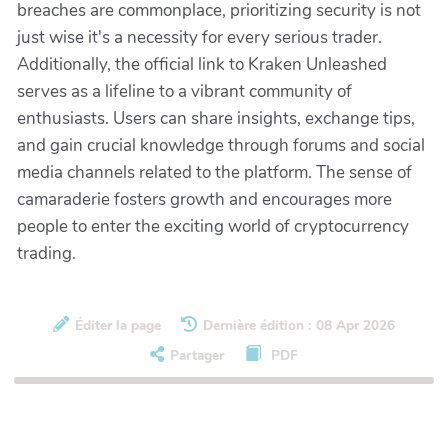
breaches are commonplace, prioritizing security is not
just wise it's a necessity for every serious trader.
Additionally, the official link to Kraken Unleashed
serves as a lifeline to a vibrant community of
enthusiasts. Users can share insights, exchange tips,
and gain crucial knowledge through forums and social
media channels related to the platform. The sense of
camaraderie fosters growth and encourages more
people to enter the exciting world of cryptocurrency
trading.
Éditer la page
Dernière édition : 08 Apr 2026
Partager
PDF