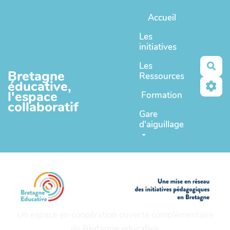
Aller au contenu principal
Accueil
Les
initiatives
Les
Rec
Bretagne
Ressources
éducative,
l'espace
Formation
collaboratif
Gare
d'aiguillage
Un espace en coopération ouverte complémentaire
de
Bretagne educative