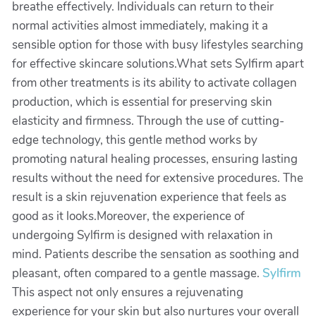
breathe effectively. Individuals can return to their
normal activities almost immediately, making it a
sensible option for those with busy lifestyles searching
for effective skincare solutions.What sets Sylfirm apart
from other treatments is its ability to activate collagen
production, which is essential for preserving skin
elasticity and firmness. Through the use of cutting-
edge technology, this gentle method works by
promoting natural healing processes, ensuring lasting
results without the need for extensive procedures. The
result is a skin rejuvenation experience that feels as
good as it looks.Moreover, the experience of
undergoing Sylfirm is designed with relaxation in
mind. Patients describe the sensation as soothing and
pleasant, often compared to a gentle massage.
Sylfirm
This aspect not only ensures a rejuvenating
experience for your skin but also nurtures your overall