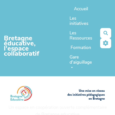
Aller au contenu principal
Accueil
Les
initiatives
Les
Rec
Bretagne
Ressources
éducative,
l'espace
Formation
collaboratif
Gare
d'aiguillage
Un espace en coopération ouverte complémentaire
de
Bretagne educative