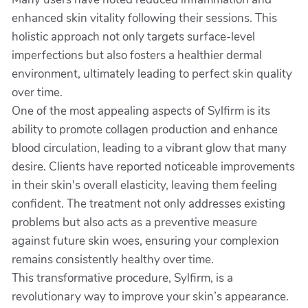
enhanced skin vitality following their sessions. This
holistic approach not only targets surface-level
imperfections but also fosters a healthier dermal
environment, ultimately leading to perfect skin quality
over time.
One of the most appealing aspects of Sylfirm is its
ability to promote collagen production and enhance
blood circulation, leading to a vibrant glow that many
desire. Clients have reported noticeable improvements
in their skin's overall elasticity, leaving them feeling
confident. The treatment not only addresses existing
problems but also acts as a preventive measure
against future skin woes, ensuring your complexion
remains consistently healthy over time.
This transformative procedure, Sylfirm, is a
revolutionary way to improve your skin’s appearance.