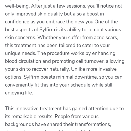
well-being. After just a few sessions, you'll notice not
only improved skin quality but also a boost in
confidence as you embrace the new you.One of the
best aspects of Sylfirm is its ability to combat various
skin concerns. Whether you suffer from acne scars,
this treatment has been tailored to cater to your
unique needs. The procedure works by enhancing
blood circulation and promoting cell turnover, allowing
your skin to recover naturally. Unlike more invasive
options, Sylfirm boasts minimal downtime, so you can
conveniently fit this into your schedule while still
enjoying life.
This innovative treatment has gained attention due to
its remarkable results. People from various
backgrounds have shared their transformations,