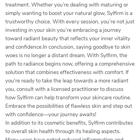
treatment. Whether you’re dealing with maturing or
simply wanting to boost your natural glow, Sylfirm is a
trustworthy choice. With every session, you’re not just
investing in your skin you’re embracing a journey
toward radiant beauty that reflects your inner vitality
and confidence.In conclusion, saying goodbye to skin
woes is no longer a distant dream. With Sylfirm, the
path to radiance begins now, offering a comprehensive
solution that combines effectiveness with comfort. If
you're ready to take the leap towards a more radiant
you, consult with a licensed practitioner to discuss
how Sylfirm can help transform your skincare routine.
Embrace the possibilities of flawless skin and step out
with confidence—your journey awaits!
In addition to its cosmetic benefits, Sylfirm contributes
to overall skin health through its healing aspects.
Many users have noted reduced inflammation and