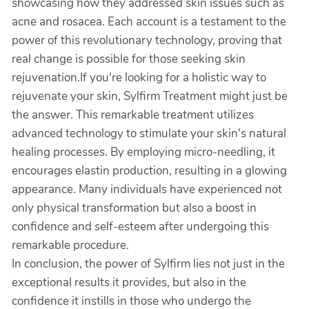
showcasing how they addressed skin issues such as
acne and rosacea. Each account is a testament to the
power of this revolutionary technology, proving that
real change is possible for those seeking skin
rejuvenation.If you're looking for a holistic way to
rejuvenate your skin, Sylfirm Treatment might just be
the answer. This remarkable treatment utilizes
advanced technology to stimulate your skin's natural
healing processes. By employing micro-needling, it
encourages elastin production, resulting in a glowing
appearance. Many individuals have experienced not
only physical transformation but also a boost in
confidence and self-esteem after undergoing this
remarkable procedure.
In conclusion, the power of Sylfirm lies not just in the
exceptional results it provides, but also in the
confidence it instills in those who undergo the