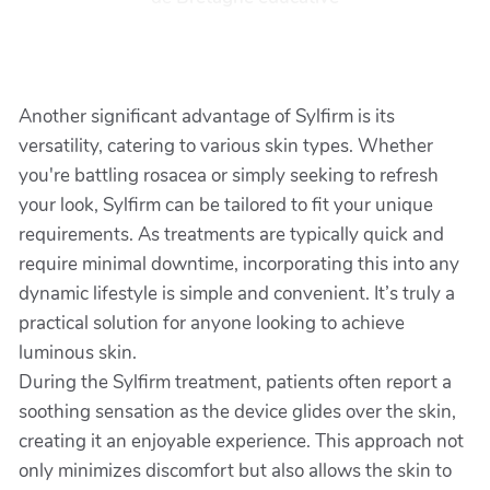
Another significant advantage of Sylfirm is its
versatility, catering to various skin types. Whether
you're battling rosacea or simply seeking to refresh
your look, Sylfirm can be tailored to fit your unique
requirements. As treatments are typically quick and
require minimal downtime, incorporating this into any
dynamic lifestyle is simple and convenient. It’s truly a
practical solution for anyone looking to achieve
luminous skin.
During the Sylfirm treatment, patients often report a
soothing sensation as the device glides over the skin,
creating it an enjoyable experience. This approach not
only minimizes discomfort but also allows the skin to