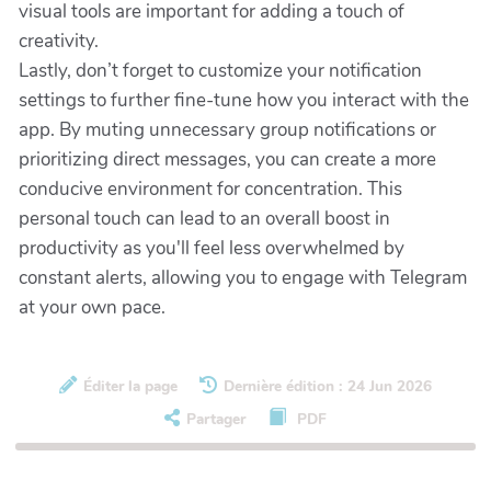
visual tools are important for adding a touch of
creativity.
Lastly, don’t forget to customize your notification
settings to further fine-tune how you interact with the
app. By muting unnecessary group notifications or
prioritizing direct messages, you can create a more
conducive environment for concentration. This
personal touch can lead to an overall boost in
productivity as you'll feel less overwhelmed by
constant alerts, allowing you to engage with Telegram
at your own pace.
Éditer la page
Dernière édition : 24 Jun 2026
Partager
PDF