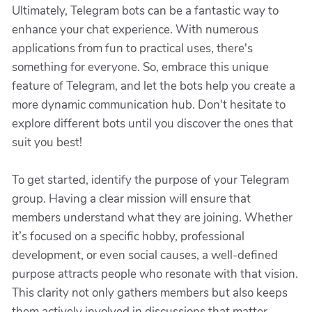
Ultimately, Telegram bots can be a fantastic way to
enhance your chat experience. With numerous
applications from fun to practical uses, there's
something for everyone. So, embrace this unique
feature of Telegram, and let the bots help you create a
more dynamic communication hub. Don't hesitate to
explore different bots until you discover the ones that
suit you best!
To get started, identify the purpose of your Telegram
group. Having a clear mission will ensure that
members understand what they are joining. Whether
it’s focused on a specific hobby, professional
development, or even social causes, a well-defined
purpose attracts people who resonate with that vision.
This clarity not only gathers members but also keeps
them actively involved in discussions that matter.