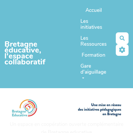
Aller au contenu principal
Accueil
Les
initiatives
Les
Rec
Bretagne
Ressources
éducative,
l'espace
Formation
collaboratif
Gare
d'aiguillage
Un espace en coopération ouverte complémentaire
de
Bretagne educative