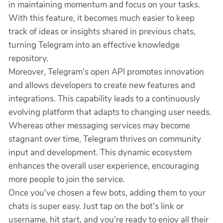
in maintaining momentum and focus on your tasks.
With this feature, it becomes much easier to keep
track of ideas or insights shared in previous chats,
turning Telegram into an effective knowledge
repository.
Moreover, Telegram's open API promotes innovation
and allows developers to create new features and
integrations. This capability leads to a continuously
evolving platform that adapts to changing user needs.
Whereas other messaging services may become
stagnant over time, Telegram thrives on community
input and development. This dynamic ecosystem
enhances the overall user experience, encouraging
more people to join the service.
Once you've chosen a few bots, adding them to your
chats is super easy. Just tap on the bot's link or
username, hit start, and you're ready to enjoy all their