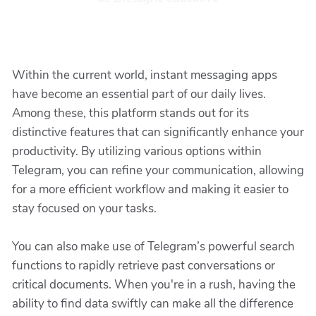
Within the current world, instant messaging apps
have become an essential part of our daily lives.
Among these, this platform stands out for its
distinctive features that can significantly enhance your
productivity. By utilizing various options within
Telegram, you can refine your communication, allowing
for a more efficient workflow and making it easier to
stay focused on your tasks.
You can also make use of Telegram’s powerful search
functions to rapidly retrieve past conversations or
critical documents. When you're in a rush, having the
ability to find data swiftly can make all the difference