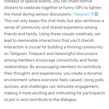
holidays or special events, you can share festive
stickers to celebrate together or funny GIFs to lighten
the mood during serious discussions.
Telegram下载
This not only keeps the chat lively but also reinforces a
sense of community and shared experience among
friends and family. Using these visuals creatively can
lead to memorable interactions that you’ll cherish.
Interaction is crucial for building a thriving community
on Telegram. Frequent and meaningful discussions
among members encourage connectivity and foster
relationships. By encouraging members to contribute
their thoughts and experiences, you create a dynamic
environment where everyone feels valued. Using polls,
quizzes, and challenges can stimulate engagement,
making it more exciting and motivating for participants
to join in and contribute to the dialogue.