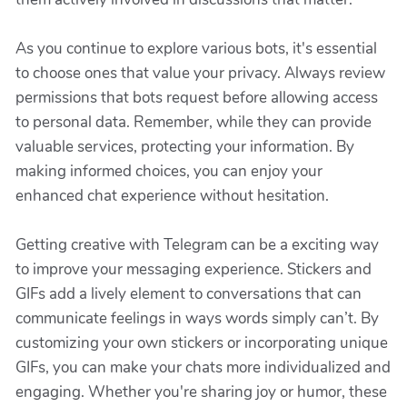
As you continue to explore various bots, it's essential
to choose ones that value your privacy. Always review
permissions that bots request before allowing access
to personal data. Remember, while they can provide
valuable services, protecting your information. By
making informed choices, you can enjoy your
enhanced chat experience without hesitation.
Getting creative with Telegram can be a exciting way
to improve your messaging experience. Stickers and
GIFs add a lively element to conversations that can
communicate feelings in ways words simply can’t. By
customizing your own stickers or incorporating unique
GIFs, you can make your chats more individualized and
engaging. Whether you're sharing joy or humor, these