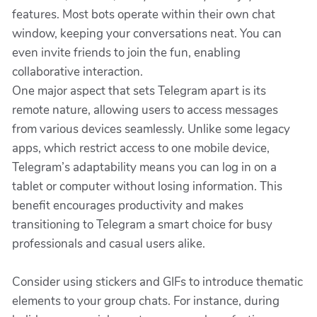
features. Most bots operate within their own chat
window, keeping your conversations neat. You can
even invite friends to join the fun, enabling
collaborative interaction.
One major aspect that sets Telegram apart is its
remote nature, allowing users to access messages
from various devices seamlessly. Unlike some legacy
apps, which restrict access to one mobile device,
Telegram’s adaptability means you can log in on a
tablet or computer without losing information. This
benefit encourages productivity and makes
transitioning to Telegram a smart choice for busy
professionals and casual users alike.
Consider using stickers and GIFs to introduce thematic
elements to your group chats. For instance, during