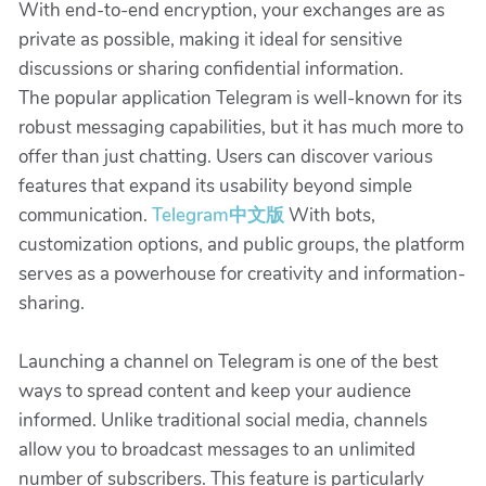
With end-to-end encryption, your exchanges are as
private as possible, making it ideal for sensitive
discussions or sharing confidential information.
The popular application Telegram is well-known for its
robust messaging capabilities, but it has much more to
offer than just chatting. Users can discover various
features that expand its usability beyond simple
communication.
Telegram中文版
With bots,
customization options, and public groups, the platform
serves as a powerhouse for creativity and information-
sharing.
Launching a channel on Telegram is one of the best
ways to spread content and keep your audience
informed. Unlike traditional social media, channels
allow you to broadcast messages to an unlimited
number of subscribers. This feature is particularly