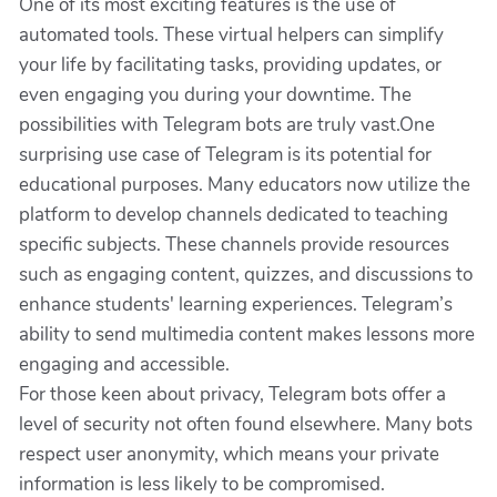
One of its most exciting features is the use of
automated tools. These virtual helpers can simplify
your life by facilitating tasks, providing updates, or
even engaging you during your downtime. The
possibilities with Telegram bots are truly vast.One
surprising use case of Telegram is its potential for
educational purposes. Many educators now utilize the
platform to develop channels dedicated to teaching
specific subjects. These channels provide resources
such as engaging content, quizzes, and discussions to
enhance students' learning experiences. Telegram’s
ability to send multimedia content makes lessons more
engaging and accessible.
For those keen about privacy, Telegram bots offer a
level of security not often found elsewhere. Many bots
respect user anonymity, which means your private
information is less likely to be compromised.