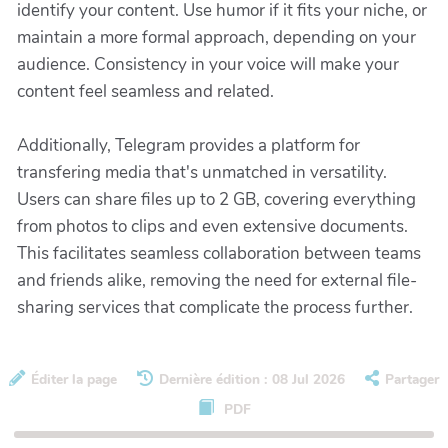
identify your content. Use humor if it fits your niche, or
maintain a more formal approach, depending on your
audience. Consistency in your voice will make your
content feel seamless and related.
Additionally, Telegram provides a platform for
transfering media that's unmatched in versatility.
Users can share files up to 2 GB, covering everything
from photos to clips and even extensive documents.
This facilitates seamless collaboration between teams
and friends alike, removing the need for external file-
sharing services that complicate the process further.
Éditer la page
Dernière édition : 08 Jul 2026
Partager
PDF