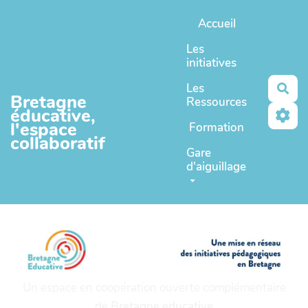
Aller au contenu principal
Accueil
Les
initiatives
Les
Rec
Bretagne
Ressources
éducative,
l'espace
Formation
collaboratif
Gare
d'aiguillage
Un espace en coopération ouverte complémentaire
de
Bretagne educative