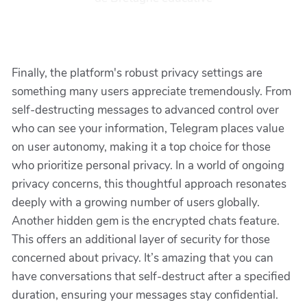
Finally, the platform's robust privacy settings are
something many users appreciate tremendously. From
self-destructing messages to advanced control over
who can see your information, Telegram places value
on user autonomy, making it a top choice for those
who prioritize personal privacy. In a world of ongoing
privacy concerns, this thoughtful approach resonates
deeply with a growing number of users globally.
Another hidden gem is the encrypted chats feature.
This offers an additional layer of security for those
concerned about privacy. It’s amazing that you can
have conversations that self-destruct after a specified
duration, ensuring your messages stay confidential.