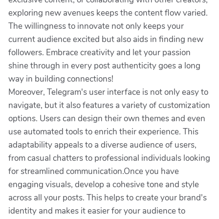
exploring new avenues keeps the content flow varied.
The willingness to innovate not only keeps your
current audience excited but also aids in finding new
followers. Embrace creativity and let your passion
shine through in every post authenticity goes a long
way in building connections!
Moreover, Telegram's user interface is not only easy to
navigate, but it also features a variety of customization
options. Users can design their own themes and even
use automated tools to enrich their experience. This
adaptability appeals to a diverse audience of users,
from casual chatters to professional individuals looking
for streamlined communication.Once you have
engaging visuals, develop a cohesive tone and style
across all your posts. This helps to create your brand's
identity and makes it easier for your audience to