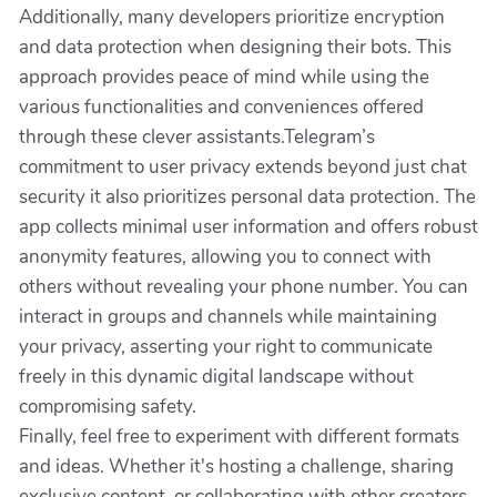
Additionally, many developers prioritize encryption
and data protection when designing their bots. This
approach provides peace of mind while using the
various functionalities and conveniences offered
through these clever assistants.Telegram’s
commitment to user privacy extends beyond just chat
security it also prioritizes personal data protection. The
app collects minimal user information and offers robust
anonymity features, allowing you to connect with
others without revealing your phone number. You can
interact in groups and channels while maintaining
your privacy, asserting your right to communicate
freely in this dynamic digital landscape without
compromising safety.
Finally, feel free to experiment with different formats
and ideas. Whether it's hosting a challenge, sharing
exclusive content, or collaborating with other creators,