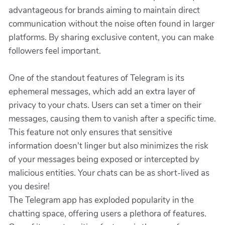
advantageous for brands aiming to maintain direct
communication without the noise often found in larger
platforms. By sharing exclusive content, you can make
followers feel important.
One of the standout features of Telegram is its
ephemeral messages, which add an extra layer of
privacy to your chats. Users can set a timer on their
messages, causing them to vanish after a specific time.
This feature not only ensures that sensitive
information doesn't linger but also minimizes the risk
of your messages being exposed or intercepted by
malicious entities. Your chats can be as short-lived as
you desire!
The Telegram app has exploded popularity in the
chatting space, offering users a plethora of features.