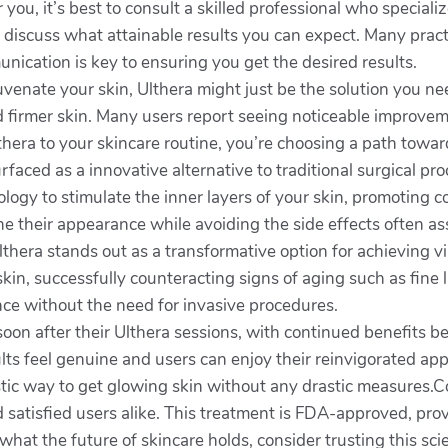
r you, it’s best to consult a skilled professional who speciali
discuss what attainable results you can expect. Many practi
nication is key to ensuring you get the desired results.
ejuvenate your skin, Ulthera might just be the solution you n
and firmer skin. Many users report seeing noticeable improv
thera to your skincare routine, you’re choosing a path towa
faced as a innovative alternative to traditional surgical pro
ogy to stimulate the inner layers of your skin, promoting c
efine their appearance while avoiding the side effects often a
thera stands out as a transformative option for achieving vi
skin, successfully counteracting signs of aging such as fine 
nce without the need for invasive procedures.
soon after their Ulthera sessions, with continued benefits 
ts feel genuine and users can enjoy their reinvigorated ap
stic way to get glowing skin without any drastic measures.C
satisfied users alike. This treatment is FDA-approved, pro
what the future of skincare holds, consider trusting this s