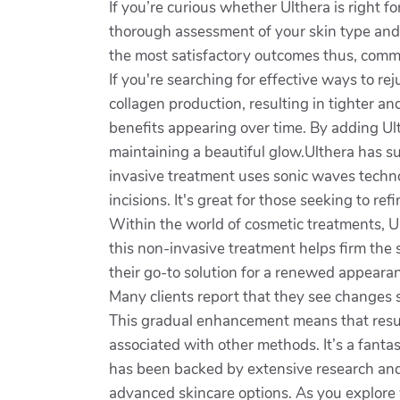
If you’re curious whether Ulthera is right fo
thorough assessment of your skin type and 
the most satisfactory outcomes thus, commu
If you're searching for effective ways to r
collagen production, resulting in tighter 
benefits appearing over time. By adding Ul
maintaining a beautiful glow.Ulthera has sur
invasive treatment uses sonic waves technol
incisions. It's great for those seeking to r
Within the world of cosmetic treatments, Ul
this non-invasive treatment helps firm the 
their go-to solution for a renewed appeara
Many clients report that they see changes 
This gradual enhancement means that resul
associated with other methods. It’s a fanta
has been backed by extensive research and 
advanced skincare options. As you explore 