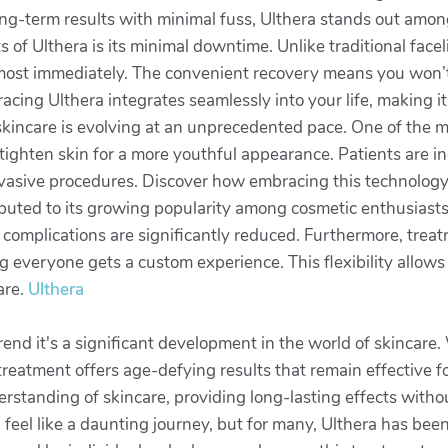
g-term results with minimal fuss, Ulthera stands out among 
of Ulthera is its minimal downtime. Unlike traditional faceli
s almost immediately. The convenient recovery means you won
racing Ulthera integrates seamlessly into your life, making 
 skincare is evolving at an unprecedented pace. One of the 
tighten skin for a more youthful appearance. Patients are in
invasive procedures. Discover how embracing this technolog
ributed to its growing popularity among cosmetic enthusiasts
l complications are significantly reduced. Furthermore, trea
 everyone gets a custom experience. This flexibility allows p
are.
Ulthera
end it's a significant development in the world of skincare. 
e treatment offers age-defying results that remain effective
nderstanding of skincare, providing long-lasting effects witho
feel like a daunting journey, but for many, Ulthera has bee