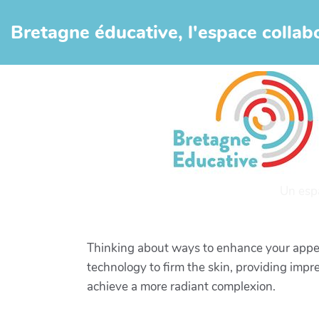
Aller au contenu principal
Bretagne éducative, l'espace collabo
Un esp
Thinking about ways to enhance your appea
technology to firm the skin, providing impr
achieve a more radiant complexion.