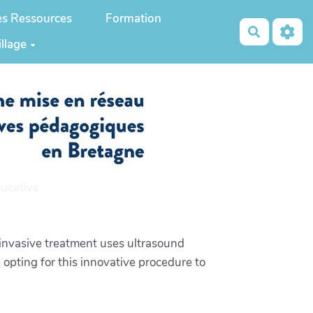
es Ressources
Formation
Recherch
illage
ucative
invasive treatment uses ultrasound
 opting for this innovative procedure to