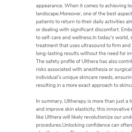
appearance. When it comes to achieving lon
landscape.Moreover, one of the best aspects 
patients to return to their daily activitie
or dealing with significant discomfort. Emb
to self-care and wellness.In today's world,
treatment that uses ultrasound to firm and 
long-lasting results without the need for 
The safety profile of Ulthera has also cont
risks associated with anesthesia or surgica
individual’s unique skincare needs, ensuring
resulting in a more exact approach to skinc
In summary, Ultherapy is more than just a tr
and improve skin elasticity, this innovativ
like Ulthera will likely revolutionize our u
procedures.Unlocking confidence can often 