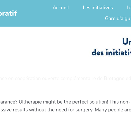
Accueil
Les initiatives
L
ratif
Gare d'aigu
ace en coopération ouverte complémentaire de
Bretagne ed
rance? Ultherapie might be the perfect solution! This non-
essive results without the need for surgery. Many people are