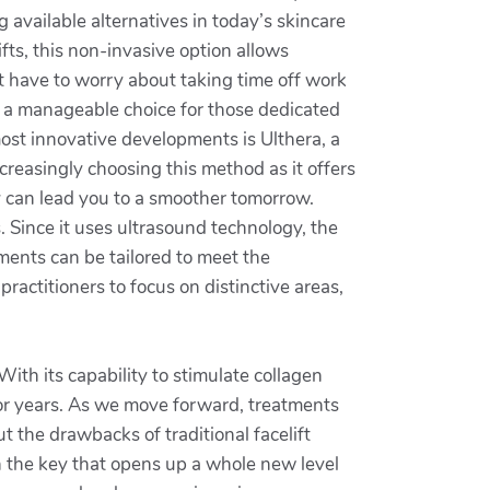
available alternatives in today’s skincare
fts, this non-invasive option allows
’t have to worry about taking time off work
it a manageable choice for those dedicated
most innovative developments is Ulthera, a
creasingly choosing this method as it offers
y can lead you to a smoother tomorrow.
. Since it uses ultrasound technology, the
tments can be tailored to meet the
ractitioners to focus on distinctive areas,
With its capability to stimulate collagen
 for years. As we move forward, treatments
ut the drawbacks of traditional facelift
n the key that opens up a whole new level