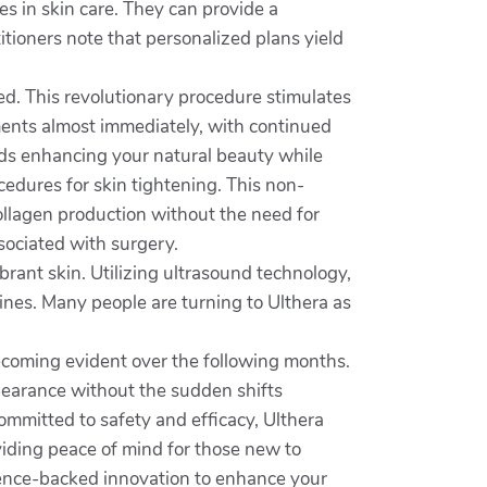
zes in skin care. They can provide a
tioners note that personalized plans yield
eed. This revolutionary procedure stimulates
ements almost immediately, with continued
rds enhancing your natural beauty while
cedures for skin tightening. This non-
ollagen production without the need for
ssociated with surgery.
brant skin. Utilizing ultrasound technology,
lines. Many people are turning to Ulthera as
becoming evident over the following months.
pearance without the sudden shifts
ommitted to safety and efficacy, Ulthera
viding peace of mind for those new to
cience-backed innovation to enhance your