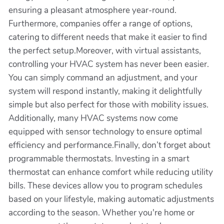
ensuring a pleasant atmosphere year-round.
Furthermore, companies offer a range of options,
catering to different needs that make it easier to find
the perfect setup.Moreover, with virtual assistants,
controlling your HVAC system has never been easier.
You can simply command an adjustment, and your
system will respond instantly, making it delightfully
simple but also perfect for those with mobility issues.
Additionally, many HVAC systems now come
equipped with sensor technology to ensure optimal
efficiency and performance.Finally, don’t forget about
programmable thermostats. Investing in a smart
thermostat can enhance comfort while reducing utility
bills. These devices allow you to program schedules
based on your lifestyle, making automatic adjustments
according to the season. Whether you're home or