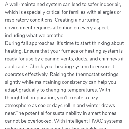
A well-maintained system can lead to safer indoor air,
which is especially critical for families with allergies or
respiratory conditions. Creating a nurturing
environment requires attention on every aspect,
including what we breathe.
During fall approaches, it's time to start thinking about
heating. Ensure that your furnace or heating system is
ready for use by cleaning vents, ducts, and chimneys if
applicable. Check your heating system to ensure it
operates effectively. Raising the thermostat settings
slightly while maintaining consistency can help you
adapt gradually to changing temperatures. With
thoughtful preparation, you’ll create a cozy
atmosphere as cooler days roll in and winter draws
near.The potential for sustainability in smart homes
cannot be overlooked. With intelligent HVAC systems
reducing energy consumption, households can