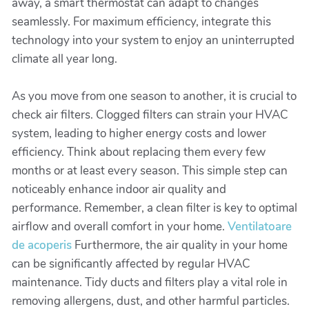
away, a smart thermostat can adapt to changes
seamlessly. For maximum efficiency, integrate this
technology into your system to enjoy an uninterrupted
climate all year long.
As you move from one season to another, it is crucial to
check air filters. Clogged filters can strain your HVAC
system, leading to higher energy costs and lower
efficiency. Think about replacing them every few
months or at least every season. This simple step can
noticeably enhance indoor air quality and
performance. Remember, a clean filter is key to optimal
airflow and overall comfort in your home.
Ventilatoare
de acoperis
Furthermore, the air quality in your home
can be significantly affected by regular HVAC
maintenance. Tidy ducts and filters play a vital role in
removing allergens, dust, and other harmful particles.