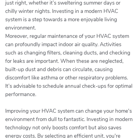
just right, whether it’s sweltering summer days or
chilly winter nights. Investing in a modern HVAC
system is a step towards a more enjoyable living
environment.
Moreover, regular maintenance of your HVAC system
can profoundly impact indoor air quality. Activities
such as changing filters, cleaning ducts, and checking
for leaks are important. When these are neglected,
built-up dust and debris can circulate, causing
discomfort like asthma or other respiratory problems.
It’s advisable to schedule annual check-ups for optimal
performance.
Improving your HVAC system can change your home's
environment from dull to fantastic. Investing in modern
technology not only boosts comfort but also saves
energy costs. By selecting an efficient unit, you're