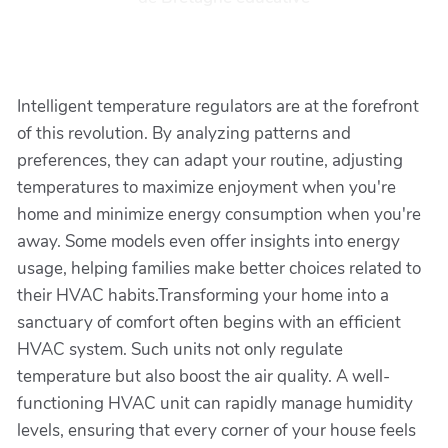
Intelligent temperature regulators are at the forefront
of this revolution. By analyzing patterns and
preferences, they can adapt your routine, adjusting
temperatures to maximize enjoyment when you're
home and minimize energy consumption when you're
away. Some models even offer insights into energy
usage, helping families make better choices related to
their HVAC habits.Transforming your home into a
sanctuary of comfort often begins with an efficient
HVAC system. Such units not only regulate
temperature but also boost the air quality. A well-
functioning HVAC unit can rapidly manage humidity
levels, ensuring that every corner of your house feels