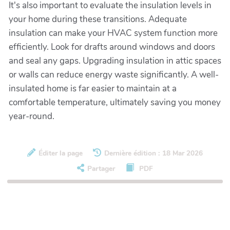
It's also important to evaluate the insulation levels in
your home during these transitions. Adequate
insulation can make your HVAC system function more
efficiently. Look for drafts around windows and doors
and seal any gaps. Upgrading insulation in attic spaces
or walls can reduce energy waste significantly. A well-
insulated home is far easier to maintain at a
comfortable temperature, ultimately saving you money
year-round.
Éditer la page
Dernière édition : 18 Mar 2026
Partager
PDF