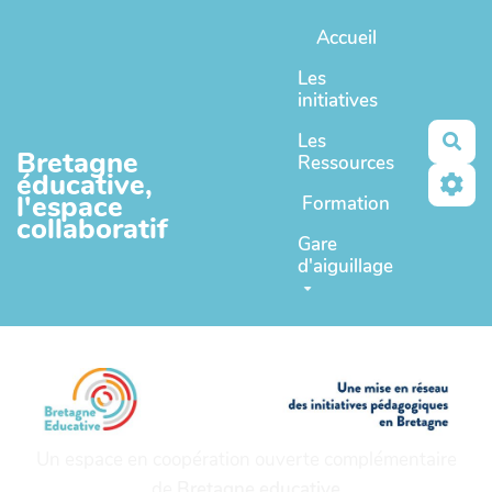
Aller au contenu principal
Accueil
Les
initiatives
Les
Rec
Bretagne
Ressources
éducative,
l'espace
Formation
collaboratif
Gare
d'aiguillage
Un espace en coopération ouverte complémentaire
de
Bretagne educative