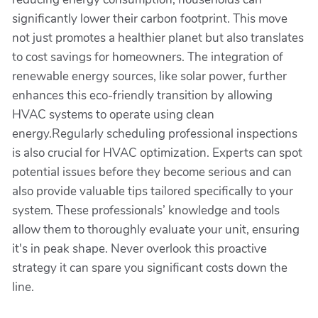
significantly lower their carbon footprint. This move
not just promotes a healthier planet but also translates
to cost savings for homeowners. The integration of
renewable energy sources, like solar power, further
enhances this eco-friendly transition by allowing
HVAC systems to operate using clean
energy.Regularly scheduling professional inspections
is also crucial for HVAC optimization. Experts can spot
potential issues before they become serious and can
also provide valuable tips tailored specifically to your
system. These professionals’ knowledge and tools
allow them to thoroughly evaluate your unit, ensuring
it's in peak shape. Never overlook this proactive
strategy it can spare you significant costs down the
line.