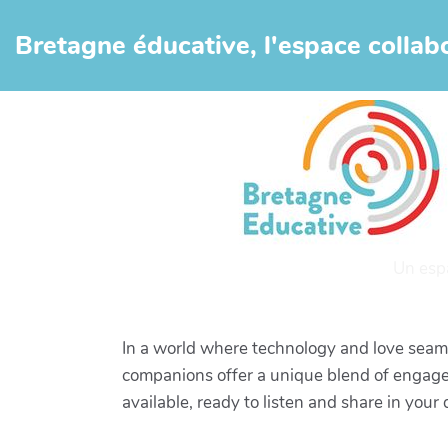
Aller au contenu principal
Bretagne éducative, l'espace collabo
Un esp
In a world where technology and love seamle
companions offer a unique blend of engagem
available, ready to listen and share in your