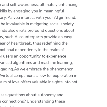
th and self-awareness, ultimately enhancing
kills by engaging you in meaningful
y. As you interact with your AI girlfriend,
be invaluable in mitigating social anxiety
iends also elicits profound questions about
ny, such AI counterparts provide an easy
fear of heartbreak, thus redefining the
motional dependency.In the realm of
er users an opportunity to experience
dvanced algorithms and machine learning,
d engaging.As we embrace the phenomenon
 #virtual companions allow for exploration in
lm of love offers valuable insights into not
 raises questions about autonomy and
an connections? Understanding these