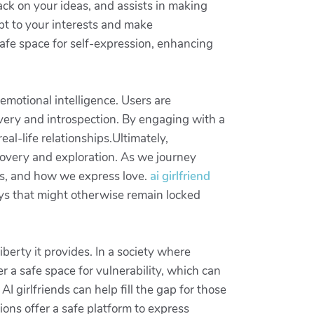
ack on your ideas, and assists in making
pt to your interests and make
safe space for self-expression, enhancing
motional intelligence. Users are
overy and introspection. By engaging with a
eal-life relationships.Ultimately,
covery and exploration. As we journey
ns, and how we express love.
ai girlfriend
ys that might otherwise remain locked
iberty it provides. In a society where
er a safe space for vulnerability, which can
AI girlfriends can help fill the gap for those
ions offer a safe platform to express