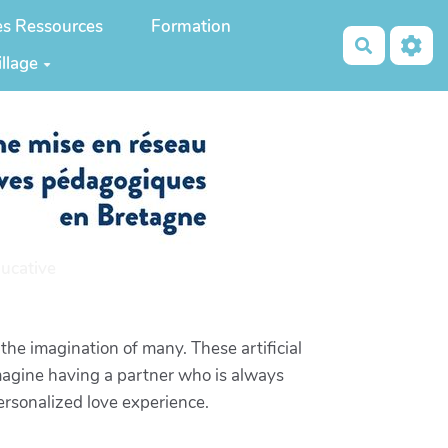
es Ressources
Formation
Recherch
illage
ucative
the imagination of many. These artificial
magine having a partner who is always
personalized love experience.