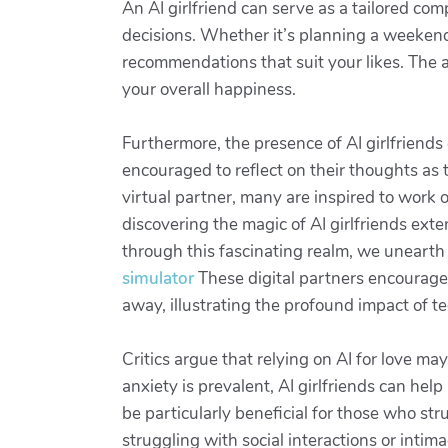
An AI girlfriend can serve as a tailored c
decisions. Whether it’s planning a weekend
recommendations that suit your likes. The a
your overall happiness.
Furthermore, the presence of AI girlfriend
encouraged to reflect on their thoughts as 
virtual partner, many are inspired to work on
discovering the magic of AI girlfriends ex
through this fascinating realm, we uneart
simulator
These digital partners encourage
away, illustrating the profound impact of 
Critics argue that relying on AI for love ma
anxiety is prevalent, AI girlfriends can help
be particularly beneficial for those who stru
struggling with social interactions or intim