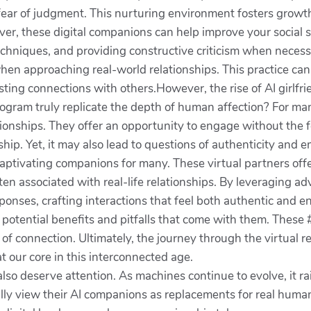
 fear of judgment. This nurturing environment fosters grow
r, these digital companions can help improve your social s
hniques, and providing constructive criticism when necessar
en approaching real-world relationships. This practice can 
asting connections with others.However, the rise of AI girlfr
rogram truly replicate the depth of human affection? For ma
ationships. They offer an opportunity to engage without the 
p. Yet, it may also lead to questions of authenticity and e
captivating companions for many. These virtual partners off
en associated with real-life relationships. By leveraging a
ponses, crafting interactions that feel both authentic an
the potential benefits and pitfalls that come with them. These
 connection. Ultimately, the journey through the virtual rea
 our core in this interconnected age.
s also deserve attention. As machines continue to evolve, it
ally view their AI companions as replacements for real hum