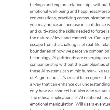
feelings and explore relationships without
emotional well-being and happiness.Moreove
conversations, practicing communication tec
you may notice an increase in confidence wh
and cultivating the skills needed to forge l
the nature of love and connection. Can a p
escape from the challenges of real-life rel
boundaries of how we perceive companionshi
technology, AI girlfriends are emerging as 
companionship without the complexities oft
these AI systems can mimic human-like res
of AI girlfriends, it’s crucial to recognize 
a way that can enhance our understanding of
only how we connect but also who we are at
The ethical implications of AI relationship
emotional manipulation. Will users eventu