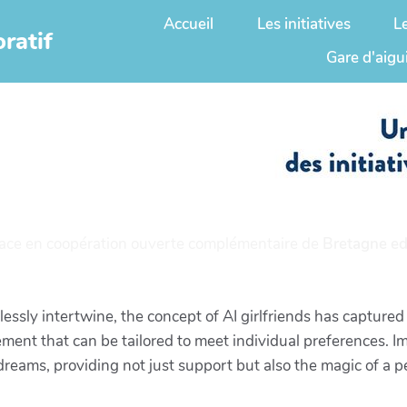
Accueil
Les initiatives
L
ratif
Gare d'aigu
ace en coopération ouverte complémentaire de
Bretagne ed
ssly intertwine, the concept of AI girlfriends has captured 
ent that can be tailored to meet individual preferences. I
 dreams, providing not just support but also the magic of a 