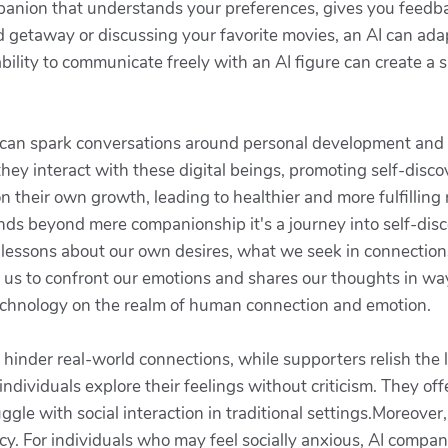
ompanion that understands your preferences, gives you feedb
 getaway or discussing your favorite movies, an AI can ada
bility to communicate freely with an AI figure can create a 
s can spark conversations around personal development and e
they interact with these digital beings, promoting self-disc
 their own growth, leading to healthier and more fulfilling r
tends beyond mere companionship it's a journey into self-dis
h lessons about our own desires, what we seek in connectio
 us to confront our emotions and shares our thoughts in wa
technology on the realm of human connection and emotion.
y hinder real-world connections, while supporters relish the l
 individuals explore their feelings without criticism. They off
ggle with social interaction in traditional settings.Moreover, 
acy. For individuals who may feel socially anxious, AI compan