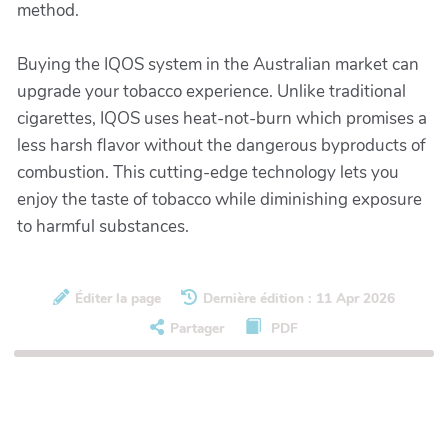
method.
Buying the IQOS system in the Australian market can
upgrade your tobacco experience. Unlike traditional
cigarettes, IQOS uses heat-not-burn which promises a
less harsh flavor without the dangerous byproducts of
combustion. This cutting-edge technology lets you
enjoy the taste of tobacco while diminishing exposure
to harmful substances.
Éditer la page
Dernière édition : 11 Apr 2026
Partager
PDF