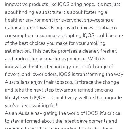
innovative products like IQOS bring hope. It’s not just
about finding a substitute it's about fostering a
healthier environment for everyone, showcasing a
national trend towards improved choices in tobacco
consumption.In summary, adopting IQOS could be one
of the best choices you make for your smoking
satisfaction. This device promises a cleaner, fresher,
and undoubtedly smarter experience. With its
innovative heating technology, delightful range of
flavors, and lower odors, IQOS is transforming the way
Australians enjoy their tobacco. Embrace the change
and take the next step towards a refined smoking
lifestyle with IQOS—it could very well be the upgrade
you've been waiting for!
As an Aussie navigating the world of IQOS, it’s critical
to stay informed about the latest developments and
community practices surrounding this technology.