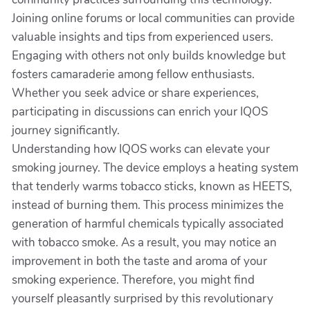
Joining online forums or local communities can provide
valuable insights and tips from experienced users.
Engaging with others not only builds knowledge but
fosters camaraderie among fellow enthusiasts.
Whether you seek advice or share experiences,
participating in discussions can enrich your IQOS
journey significantly.
Understanding how IQOS works can elevate your
smoking journey. The device employs a heating system
that tenderly warms tobacco sticks, known as HEETS,
instead of burning them. This process minimizes the
generation of harmful chemicals typically associated
with tobacco smoke. As a result, you may notice an
improvement in both the taste and aroma of your
smoking experience. Therefore, you might find
yourself pleasantly surprised by this revolutionary