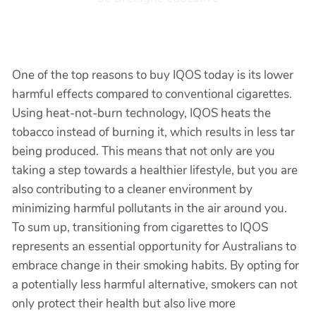
One of the top reasons to buy IQOS today is its lower
harmful effects compared to conventional cigarettes.
Using heat-not-burn technology, IQOS heats the
tobacco instead of burning it, which results in less tar
being produced. This means that not only are you
taking a step towards a healthier lifestyle, but you are
also contributing to a cleaner environment by
minimizing harmful pollutants in the air around you.
To sum up, transitioning from cigarettes to IQOS
represents an essential opportunity for Australians to
embrace change in their smoking habits. By opting for
a potentially less harmful alternative, smokers can not
only protect their health but also live more