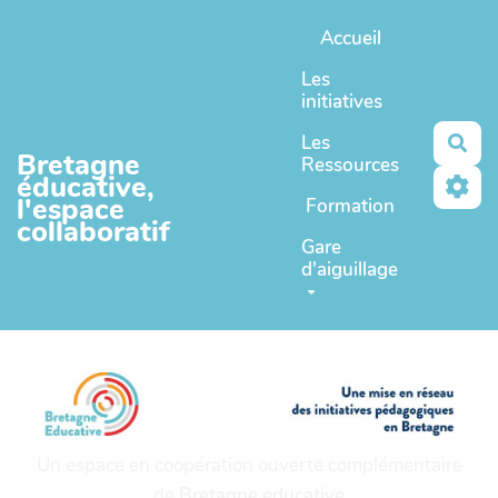
Aller au contenu principal
Accueil
Les
initiatives
Les
Rec
Bretagne
Ressources
éducative,
l'espace
Formation
collaboratif
Gare
d'aiguillage
Un espace en coopération ouverte complémentaire
de
Bretagne educative