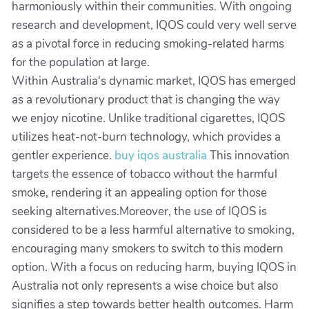
harmoniously within their communities. With ongoing
research and development, IQOS could very well serve
as a pivotal force in reducing smoking-related harms
for the population at large.
Within Australia's dynamic market, IQOS has emerged
as a revolutionary product that is changing the way
we enjoy nicotine. Unlike traditional cigarettes, IQOS
utilizes heat-not-burn technology, which provides a
gentler experience.
buy iqos australia
This innovation
targets the essence of tobacco without the harmful
smoke, rendering it an appealing option for those
seeking alternatives.Moreover, the use of IQOS is
considered to be a less harmful alternative to smoking,
encouraging many smokers to switch to this modern
option. With a focus on reducing harm, buying IQOS in
Australia not only represents a wise choice but also
signifies a step towards better health outcomes. Harm