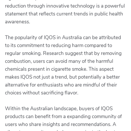
reduction through innovative technology is a powerful
statement that reflects current trends in public health
awareness.
The popularity of IQOS in Australia can be attributed
to its commitment to reducing harm compared to
regular smoking. Research suggest that by removing
combustion, users can avoid many of the harmful
chemicals present in cigarette smoke. This aspect
makes IQOS not just a trend, but potentially a better
alternative for enthusiasts who are mindful of their
choices without sacrificing flavor.
Within the Australian landscape, buyers of IQOS
products can benefit from a expanding community of
users who share insights and recommendations. A