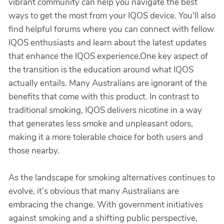
vibrant community can help you navigate the best
ways to get the most from your IQOS device. You'll also
find helpful forums where you can connect with fellow
IQOS enthusiasts and learn about the latest updates
that enhance the IQOS experience.One key aspect of
the transition is the education around what IQOS
actually entails. Many Australians are ignorant of the
benefits that come with this product. In contrast to
traditional smoking, IQOS delivers nicotine in a way
that generates less smoke and unpleasant odors,
making it a more tolerable choice for both users and
those nearby.
As the landscape for smoking alternatives continues to
evolve, it’s obvious that many Australians are
embracing the change. With government initiatives
against smoking and a shifting public perspective,