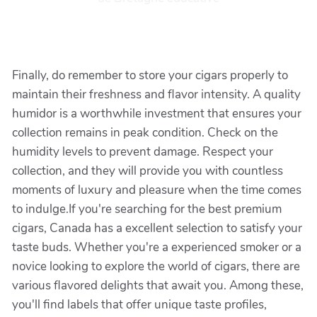
Finally, do remember to store your cigars properly to
maintain their freshness and flavor intensity. A quality
humidor is a worthwhile investment that ensures your
collection remains in peak condition. Check on the
humidity levels to prevent damage. Respect your
collection, and they will provide you with countless
moments of luxury and pleasure when the time comes
to indulge.If you're searching for the best premium
cigars, Canada has a excellent selection to satisfy your
taste buds. Whether you're a experienced smoker or a
novice looking to explore the world of cigars, there are
various flavored delights that await you. Among these,
you'll find labels that offer unique taste profiles,