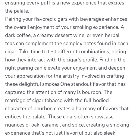
ensuring every puff is a new experience that excites
the palate.
Pairing your flavored cigars with beverages enhances
the overall enjoyment of your smoking experience. A
dark coffee, a creamy dessert wine, or even herbal
teas can complement the complex notes found in each
cigar. Take time to test different combinations, noting
how they interact with the cigar’s profile. Finding the
right pairing can elevate your enjoyment and deepen
your appreciation for the artistry involved in crafting
these delightful smokes.One standout flavor that has
captured the attention of many is bourbon. The
marriage of cigar tobacco with the full-bodied
character of bourbon creates a harmony of flavors that
entices the palate. These cigars often showcase
nuances of oak, caramel, and spice, creating a smoking
experience that's not just flavorful but also sleek.