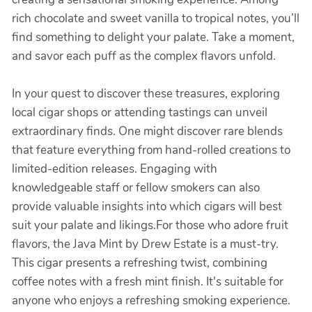
rich chocolate and sweet vanilla to tropical notes, you’ll
find something to delight your palate. Take a moment,
and savor each puff as the complex flavors unfold.
In your quest to discover these treasures, exploring
local cigar shops or attending tastings can unveil
extraordinary finds. One might discover rare blends
that feature everything from hand-rolled creations to
limited-edition releases. Engaging with
knowledgeable staff or fellow smokers can also
provide valuable insights into which cigars will best
suit your palate and likings.For those who adore fruit
flavors, the Java Mint by Drew Estate is a must-try.
This cigar presents a refreshing twist, combining
coffee notes with a fresh mint finish. It's suitable for
anyone who enjoys a refreshing smoking experience.