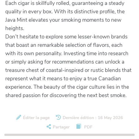
Each cigar is skillfully rolled, guaranteeing a steady
quality in every box. With its distinctive profile, the
Java Mint elevates your smoking moments to new
heights.
Don’t hesitate to explore some lesser-known brands
that boast an remarkable selection of flavors, each
with its own personality. Investing time into research
or simply asking for recommendations can unlock a
treasure chest of coastal-inspired or rustic blends that
represent what it means to enjoy a true Canadian
experience. The beauty of the cigar culture lies in the
shared passion for discovering the next best smoke.
Éditer la page
Dernière édition : 16 May 2026
Partager
PDF