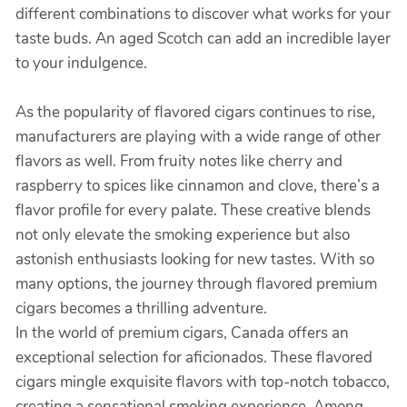
different combinations to discover what works for your
taste buds. An aged Scotch can add an incredible layer
to your indulgence.
As the popularity of flavored cigars continues to rise,
manufacturers are playing with a wide range of other
flavors as well. From fruity notes like cherry and
raspberry to spices like cinnamon and clove, there’s a
flavor profile for every palate. These creative blends
not only elevate the smoking experience but also
astonish enthusiasts looking for new tastes. With so
many options, the journey through flavored premium
cigars becomes a thrilling adventure.
In the world of premium cigars, Canada offers an
exceptional selection for aficionados. These flavored
cigars mingle exquisite flavors with top-notch tobacco,
creating a sensational smoking experience. Among