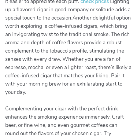
it easier to appreciate each puff.
check prices
Lighting
up a flavored cigar in good company or solitude adds a
special touch to the occasion.Another delightful option
worth exploring is coffee-infused cigars, which bring
an invigorating twist to the traditional smoke. The rich
aroma and depth of coffee flavors provide a robust
complement to the tobacco’s profile, stimulating the
senses with every draw. Whether you are a fan of
espresso, mocha, or even a lighter roast, there’s likely a
coffee-infused cigar that matches your liking. Pair it
with your morning brew for an exhilarating start to
your day.
Complementing your cigar with the perfect drink
enhances the smoking experience immensely. Craft
beer, or fine wine, and even gourmet coffees can
round out the flavors of your chosen cigar. Try