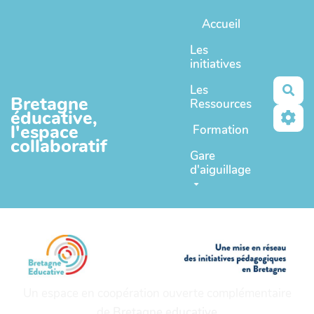
Aller au contenu principal
Accueil
Les
initiatives
Les
Rec
Bretagne
Ressources
éducative,
l'espace
Formation
collaboratif
Gare
d'aiguillage
Un espace en coopération ouverte complémentaire
de
Bretagne educative