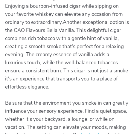
Enjoying a bourbon-infused cigar while sipping on
your favorite whiskey can elevate any occasion from
ordinary to extraordinary.Another exceptional option is
the CAO Flavours Bella Vanilla. This delightful cigar
combines rich tobacco with a gentle hint of vanilla,
creating a smooth smoke that's perfect for a relaxing
evening. The creamy essence of vanilla adds a
luxurious touch, while the well-balanced tobaccos
ensure a consistent burn. This cigar is not just a smoke
it's an experience that transports you to a place of
effortless elegance.
Be sure that the environment you smoke in can greatly
influence your sensory experience. Find a quiet space,
whether it's your backyard, a lounge, or while on
vacation. The setting can elevate your moods, making