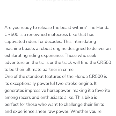
Are you ready to release the beast within? The Honda
CR500 is a renowned motocross bike that has
captivated riders for decades. This intimidating
machine boasts a robust engine designed to deliver an
exhilarating riding experience. Those who seek
adventure on the trails or the track will find the CR500
to be their ultimate partner in crime.
One of the standout features of the Honda CR500 is
its exceptionally powerful two-stroke engine. It
generates impressive horsepower, making it a favorite
among racers and enthusiasts alike. This bike is
perfect for those who want to challenge their limits
and experience sheer raw power. Whether you're