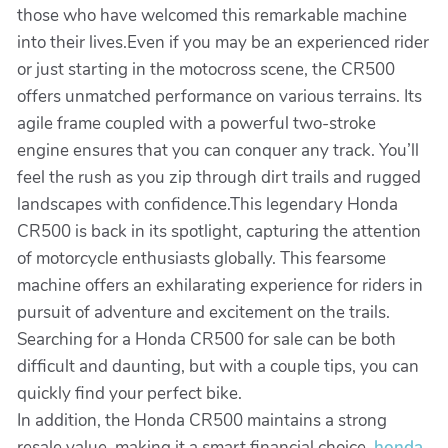
those who have welcomed this remarkable machine
into their lives.Even if you may be an experienced rider
or just starting in the motocross scene, the CR500
offers unmatched performance on various terrains. Its
agile frame coupled with a powerful two-stroke
engine ensures that you can conquer any track. You’ll
feel the rush as you zip through dirt trails and rugged
landscapes with confidence.This legendary Honda
CR500 is back in its spotlight, capturing the attention
of motorcycle enthusiasts globally. This fearsome
machine offers an exhilarating experience for riders in
pursuit of adventure and excitement on the trails.
Searching for a Honda CR500 for sale can be both
difficult and daunting, but with a couple tips, you can
quickly find your perfect bike.
In addition, the Honda CR500 maintains a strong
resale value, making it a smart financial choice.
honda