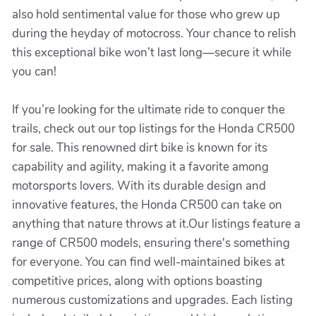
also hold sentimental value for those who grew up
during the heyday of motocross. Your chance to relish
this exceptional bike won’t last long—secure it while
you can!
If you’re looking for the ultimate ride to conquer the
trails, check out our top listings for the Honda CR500
for sale. This renowned dirt bike is known for its
capability and agility, making it a favorite among
motorsports lovers. With its durable design and
innovative features, the Honda CR500 can take on
anything that nature throws at it.Our listings feature a
range of CR500 models, ensuring there's something
for everyone. You can find well-maintained bikes at
competitive prices, along with options boasting
numerous customizations and upgrades. Each listing