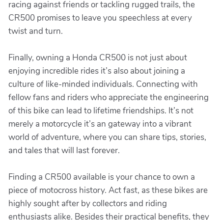
racing against friends or tackling rugged trails, the
CR500 promises to leave you speechless at every
twist and turn.
Finally, owning a Honda CR500 is not just about
enjoying incredible rides it’s also about joining a
culture of like-minded individuals. Connecting with
fellow fans and riders who appreciate the engineering
of this bike can lead to lifetime friendships. It’s not
merely a motorcycle it’s an gateway into a vibrant
world of adventure, where you can share tips, stories,
and tales that will last forever.
Finding a CR500 available is your chance to own a
piece of motocross history. Act fast, as these bikes are
highly sought after by collectors and riding
enthusiasts alike. Besides their practical benefits, they