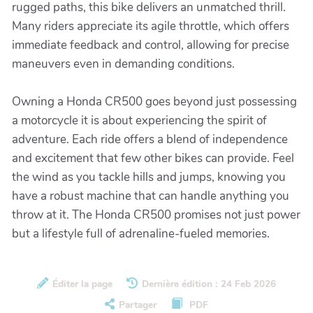
rugged paths, this bike delivers an unmatched thrill.
Many riders appreciate its agile throttle, which offers
immediate feedback and control, allowing for precise
maneuvers even in demanding conditions.
Owning a Honda CR500 goes beyond just possessing
a motorcycle it is about experiencing the spirit of
adventure. Each ride offers a blend of independence
and excitement that few other bikes can provide. Feel
the wind as you tackle hills and jumps, knowing you
have a robust machine that can handle anything you
throw at it. The Honda CR500 promises not just power
but a lifestyle full of adrenaline-fueled memories.
Éditer la page
Dernière édition : 24 Feb 2026
Partager
PDF