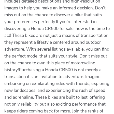
includes detailed descriptions and high-resolution
images to help you make an informed decision. Don’t
miss out on the chance to discover a bike that suits
your preferences perfectly.If you’re interested in
discovering a Honda CR500 for sale, now is the time to
act! These bikes are not just a means of transportation
they represent a lifestyle centered around outdoor
adventure. With several listings available, you can find
the perfect model that suits your style. Don’t miss out
on the chance to own this piece of motorcycling
history!Purchasing a Honda CR500 is not merely a
transaction it’s an invitation to adventure. Imagine
embarking on exhilarating rides with friends, exploring
new landscapes, and experiencing the rush of speed
and adrenaline. These bikes are built to last, offering
not only reliability but also exciting performance that
keeps riders coming back for more. Join the ranks of