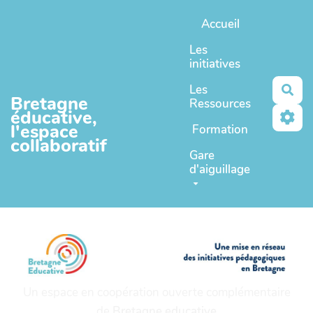
Aller au contenu principal
Accueil
Les
initiatives
Les
Rec
Bretagne
Ressources
éducative,
l'espace
Formation
collaboratif
Gare
d'aiguillage
Un espace en coopération ouverte complémentaire
de
Bretagne educative