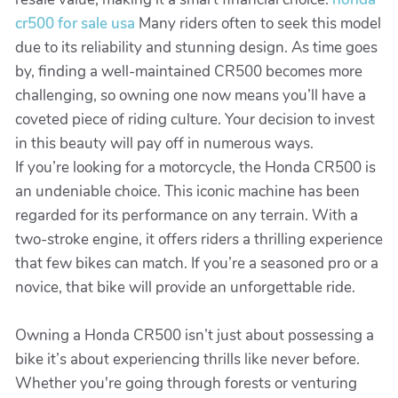
cr500 for sale usa
Many riders often to seek this model
due to its reliability and stunning design. As time goes
by, finding a well-maintained CR500 becomes more
challenging, so owning one now means you’ll have a
coveted piece of riding culture. Your decision to invest
in this beauty will pay off in numerous ways.
If you’re looking for a motorcycle, the Honda CR500 is
an undeniable choice. This iconic machine has been
regarded for its performance on any terrain. With a
two-stroke engine, it offers riders a thrilling experience
that few bikes can match. If you’re a seasoned pro or a
novice, that bike will provide an unforgettable ride.
Owning a Honda CR500 isn’t just about possessing a
bike it’s about experiencing thrills like never before.
Whether you're going through forests or venturing