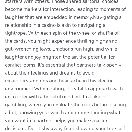
starters with others. Those shared sartorial choices
become markers for interaction, leading to moments of
laughter that are embedded in memory.Navigating a
relationship in a casino is akin to navigating a
tightrope. With each spin of the wheel or shuffle of
the cards, you might experience thrilling highs and
gut-wrenching lows. Emotions run high, and while
laughter and joy brighten the air, the potential for
conflict looms. It’s essential that partners talk openly
about their feelings and dreams to avoid
misunderstandings and heartache in this electric
environment.When dating, it's vital to approach each
encounter with a hopeful mindset. Just like in
gambling, where you evaluate the odds before placing
a bet, knowing your worth and understanding what
you want in a partner helps you make smarter
decisions. Don't shy away from showing your true self