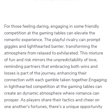
For those feeling daring, engaging in some friendly
competition at the gaming tables can elevate the
romantic experience. The playful rivalry can prompt
giggles and lighthearted banter, transforming the
atmosphere from relaxed to exhilarated. This mixture
of fun and risk mirrors the unpredictability of love,
reminding partners that embracing both wins and
losses is part of the journey, enhancing their
connection with each gamble taken together.Engaging
in lighthearted competition at the gaming tables can
create an dynamic atmosphere where romance can
prosper. As players share their tactics and cheer on
one another's fortunes, there's a unique opportunity