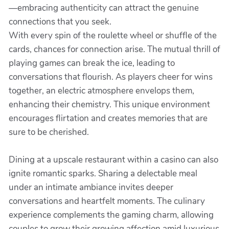
—embracing authenticity can attract the genuine
connections that you seek.
With every spin of the roulette wheel or shuffle of the
cards, chances for connection arise. The mutual thrill of
playing games can break the ice, leading to
conversations that flourish. As players cheer for wins
together, an electric atmosphere envelops them,
enhancing their chemistry. This unique environment
encourages flirtation and creates memories that are
sure to be cherished.
Dining at a upscale restaurant within a casino can also
ignite romantic sparks. Sharing a delectable meal
under an intimate ambiance invites deeper
conversations and heartfelt moments. The culinary
experience complements the gaming charm, allowing
couples to grow their growing affection amid luxurious