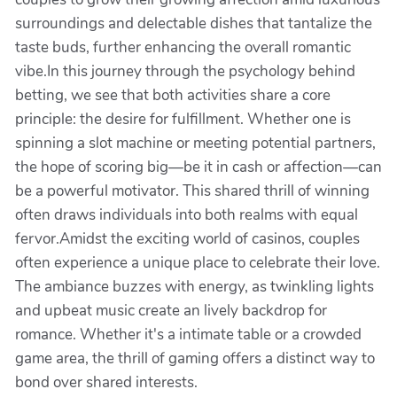
surroundings and delectable dishes that tantalize the
taste buds, further enhancing the overall romantic
vibe.In this journey through the psychology behind
betting, we see that both activities share a core
principle: the desire for fulfillment. Whether one is
spinning a slot machine or meeting potential partners,
the hope of scoring big—be it in cash or affection—can
be a powerful motivator. This shared thrill of winning
often draws individuals into both realms with equal
fervor.Amidst the exciting world of casinos, couples
often experience a unique place to celebrate their love.
The ambiance buzzes with energy, as twinkling lights
and upbeat music create an lively backdrop for
romance. Whether it's a intimate table or a crowded
game area, the thrill of gaming offers a distinct way to
bond over shared interests.