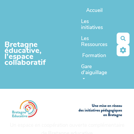
Aller au contenu principal
Accueil
Les
initiatives
Les
Rec
Bretagne
Ressources
éducative,
l'espace
Formation
collaboratif
Gare
d'aiguillage
Un espace en coopération ouverte complémentaire
de
Bretagne educative