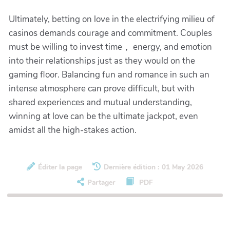
Ultimately, betting on love in the electrifying milieu of
casinos demands courage and commitment. Couples
must be willing to invest time， energy, and emotion
into their relationships just as they would on the
gaming floor. Balancing fun and romance in such an
intense atmosphere can prove difficult, but with
shared experiences and mutual understanding,
winning at love can be the ultimate jackpot, even
amidst all the high-stakes action.
Éditer la page
Dernière édition : 01 May 2026
Partager
PDF