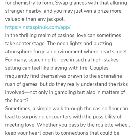
for chemistry to form. Swap glances with that alluring
stranger nearby, and you may just win a prize more
valuable than any jackpot.
https://instaspinuk.com/app/
In the thrilling realm of casinos, love can sometimes
take center stage. The neon lights and buzzing
atmosphere forge an environment where hearts meet.
For many, searching for love in such a high-stakes
setting can feel like playing with fire. Couples
frequently find themselves drawn to the adrenaline
rush of games, but do they really understand the risks
involved—not only in gambling but also in matters of
the heart?
Sometimes, a simple walk through the casino floor can
lead to surprising encounters with the possibility of
meeting love. Whether you pass by the roulette wheel,
keep your heart open to connections that could be