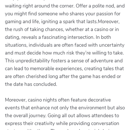
waiting right around the corner. Offer a polite nod, and
you might find someone who shares your passion for
gaming and life, igniting a spark that lasts.Moreover,
the rush of taking chances, whether at a casino or in
dating, reveals a fascinating intersection. In both
situations, individuals are often faced with uncertainty
and must decide how much risk they’re willing to take.
This unpredictability fosters a sense of adventure and
can lead to memorable experiences, creating tales that
are often cherished long after the game has ended or
the date has concluded.
Moreover, casino nights often feature decorative
events that enhance not only the environment but also
the overall journey. Going all out allows attendees to
express their creativity while providing conversation