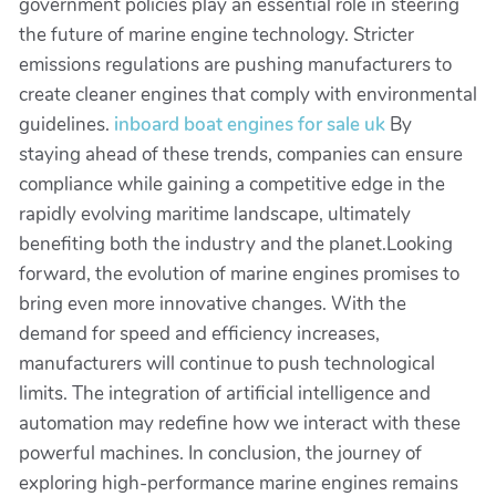
government policies play an essential role in steering
the future of marine engine technology. Stricter
emissions regulations are pushing manufacturers to
create cleaner engines that comply with environmental
guidelines.
inboard boat engines for sale uk
By
staying ahead of these trends, companies can ensure
compliance while gaining a competitive edge in the
rapidly evolving maritime landscape, ultimately
benefiting both the industry and the planet.Looking
forward, the evolution of marine engines promises to
bring even more innovative changes. With the
demand for speed and efficiency increases,
manufacturers will continue to push technological
limits. The integration of artificial intelligence and
automation may redefine how we interact with these
powerful machines. In conclusion, the journey of
exploring high-performance marine engines remains