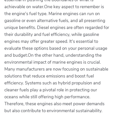
achievable on water.One key aspect to remember is
the engine's fuel type. Marine engines can run on
gasoline or even alternative fuels, and all presenting
unique benefits. Diesel engines are often regarded for
their durability and fuel efficiency, while gasoline
engines may offer greater speed. It's essential to
evaluate these options based on your personal usage
and budget.On the other hand, understanding the
environmental impact of marine engines is crucial.
Many manufacturers are now focusing on sustainable
solutions that reduce emissions and boost fuel
efficiency. Systems such as hybrid propulsion and
cleaner fuels play a pivotal role in protecting our
oceans while still offering high performance.
Therefore, these engines also meet power demands
but also contribute to environmental sustainability.