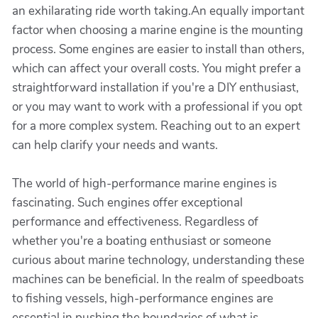
an exhilarating ride worth taking.An equally important
factor when choosing a marine engine is the mounting
process. Some engines are easier to install than others,
which can affect your overall costs. You might prefer a
straightforward installation if you're a DIY enthusiast,
or you may want to work with a professional if you opt
for a more complex system. Reaching out to an expert
can help clarify your needs and wants.
The world of high-performance marine engines is
fascinating. Such engines offer exceptional
performance and effectiveness. Regardless of
whether you're a boating enthusiast or someone
curious about marine technology, understanding these
machines can be beneficial. In the realm of speedboats
to fishing vessels, high-performance engines are
essential in pushing the boundaries of what is