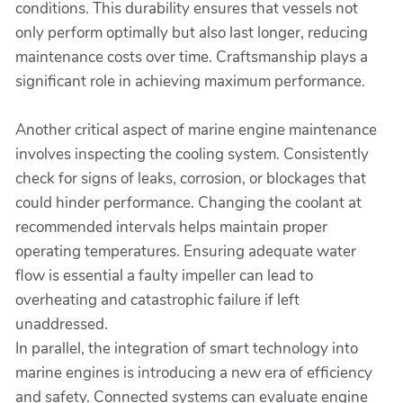
conditions. This durability ensures that vessels not
only perform optimally but also last longer, reducing
maintenance costs over time. Craftsmanship plays a
significant role in achieving maximum performance.
Another critical aspect of marine engine maintenance
involves inspecting the cooling system. Consistently
check for signs of leaks, corrosion, or blockages that
could hinder performance. Changing the coolant at
recommended intervals helps maintain proper
operating temperatures. Ensuring adequate water
flow is essential a faulty impeller can lead to
overheating and catastrophic failure if left
unaddressed.
In parallel, the integration of smart technology into
marine engines is introducing a new era of efficiency
and safety. Connected systems can evaluate engine