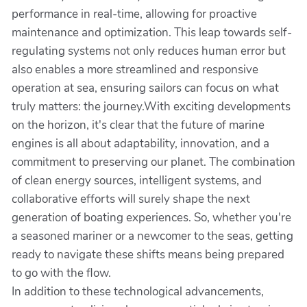
performance in real-time, allowing for proactive
maintenance and optimization. This leap towards self-
regulating systems not only reduces human error but
also enables a more streamlined and responsive
operation at sea, ensuring sailors can focus on what
truly matters: the journey.With exciting developments
on the horizon, it's clear that the future of marine
engines is all about adaptability, innovation, and a
commitment to preserving our planet. The combination
of clean energy sources, intelligent systems, and
collaborative efforts will surely shape the next
generation of boating experiences. So, whether you're
a seasoned mariner or a newcomer to the seas, getting
ready to navigate these shifts means being prepared
to go with the flow.
In addition to these technological advancements,