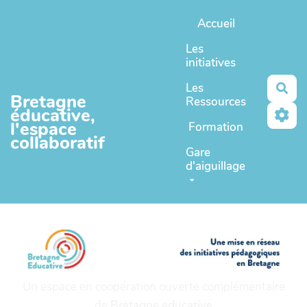
Aller au contenu principal
Accueil
Les
initiatives
Les
Rec
Bretagne
Ressources
éducative,
l'espace
Formation
collaboratif
Gare
d'aiguillage
Un espace en coopération ouverte complémentaire
de
Bretagne educative