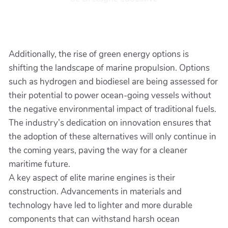
Additionally, the rise of green energy options is
shifting the landscape of marine propulsion. Options
such as hydrogen and biodiesel are being assessed for
their potential to power ocean-going vessels without
the negative environmental impact of traditional fuels.
The industry’s dedication on innovation ensures that
the adoption of these alternatives will only continue in
the coming years, paving the way for a cleaner
maritime future.
A key aspect of elite marine engines is their
construction. Advancements in materials and
technology have led to lighter and more durable
components that can withstand harsh ocean