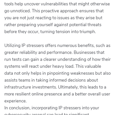
tools help uncover vulnerabilities that might otherwise
go unnoticed. This proactive approach ensures that
you are not just reacting to issues as they arise but
rather preparing yourself against potential threats
before they occur, turning tension into triumph.
Utilizing IP stressers offers numerous benefits, such as
greater reliability and performance. Businesses that
run tests can gain a clearer understanding of how their
systems will react under heavy load. This valuable
data not only helps in pinpointing weaknesses but also
assists teams in taking informed decisions about
infrastructure investments. Ultimately, this leads to a
more resilient online presence and a better overall user
experience.
In conclusion, incorporating IP stressers into your
cybersecurity arsenal can lead to significant