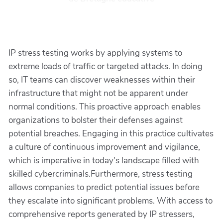
IP stress testing works by applying systems to
extreme loads of traffic or targeted attacks. In doing
so, IT teams can discover weaknesses within their
infrastructure that might not be apparent under
normal conditions. This proactive approach enables
organizations to bolster their defenses against
potential breaches. Engaging in this practice cultivates
a culture of continuous improvement and vigilance,
which is imperative in today's landscape filled with
skilled cybercriminals.Furthermore, stress testing
allows companies to predict potential issues before
they escalate into significant problems. With access to
comprehensive reports generated by IP stressers,