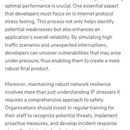
optimal performance is crucial. One essential aspect
that developers must focus on is internet protocol
stress testing. This process not only helps identify
potential weaknesses but also enhances an
application's overall reliability. By simulating high
traffic scenarios and unexpected interruptions,
developers can uncover vulnerabilities that may arise
under pressure, thus enabling them to create a more
robust final product.
Moreover, maintaining robust network resilience
involves more than just understanding IP stressers it
requires a comprehensive approach to safety.
Organizations should invest in regular training for
their staff to recognize potential threats, implement
proactive measures, and develop incident response