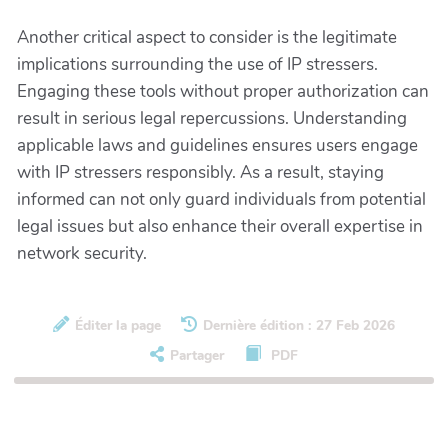
Another critical aspect to consider is the legitimate
implications surrounding the use of IP stressers.
Engaging these tools without proper authorization can
result in serious legal repercussions. Understanding
applicable laws and guidelines ensures users engage
with IP stressers responsibly. As a result, staying
informed can not only guard individuals from potential
legal issues but also enhance their overall expertise in
network security.
Éditer la page
Dernière édition : 27 Feb 2026
Partager
PDF