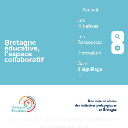
Aller au contenu principal
Accueil
Les
initiatives
Les
Rec
Bretagne
Ressources
éducative,
l'espace
Formation
collaboratif
Gare
d'aiguillage
Un espace en coopération ouverte complémentaire
de
Bretagne educative