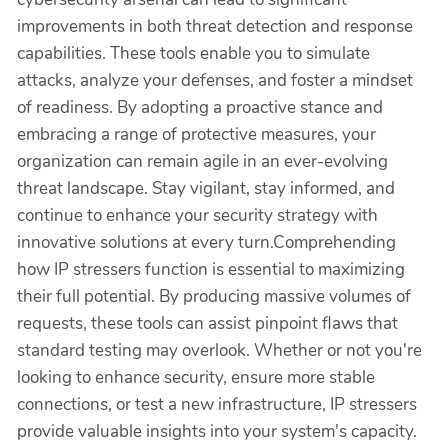
improvements in both threat detection and response
capabilities. These tools enable you to simulate
attacks, analyze your defenses, and foster a mindset
of readiness. By adopting a proactive stance and
embracing a range of protective measures, your
organization can remain agile in an ever-evolving
threat landscape. Stay vigilant, stay informed, and
continue to enhance your security strategy with
innovative solutions at every turn.Comprehending
how IP stressers function is essential to maximizing
their full potential. By producing massive volumes of
requests, these tools can assist pinpoint flaws that
standard testing may overlook. Whether or not you're
looking to enhance security, ensure more stable
connections, or test a new infrastructure, IP stressers
provide valuable insights into your system's capacity.