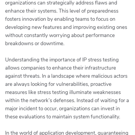
organizations can strategically address flaws and
enhance their systems. This level of preparedness
fosters innovation by enabling teams to focus on
developing new features and improving existing ones
without constantly worrying about performance
breakdowns or downtime.
Understanding the importance of IP stress testing
allows companies to enhance their infrastructure
against threats. In a landscape where malicious actors
are always looking for vulnerabilities, proactive
measures like stress testing illuminate weaknesses
within the network’s defenses. Instead of waiting for a
major incident to occur, organizations can invest in
these evaluations to maintain system functionality.
In the world of application development, guaranteeing