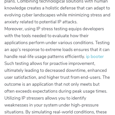
plans. Combining technological solutions with human
knowledge creates a holistic defense that can adapt to
evolving cyber landscapes while minimizing stress and
anxiety related to potential IP attacks.
Moreover, using IP stress testing equips developers
with the tools needed to evaluate how their
applications perform under various conditions. Testing
an app's response to extreme loads ensures that it can
handle real-life usage patterns efficiently.
ip booter
Such testing allows for proactive improvement,
ultimately leading to decreased downtime, enhanced
user satisfaction, and higher trust from end-users. The
outcome is an application that not only meets but
often exceeds expectations during peak usage times.
Utilizing IP stressers allows you to identify
weaknesses in your system under high-pressure
situations. By simulating real-world conditions, these