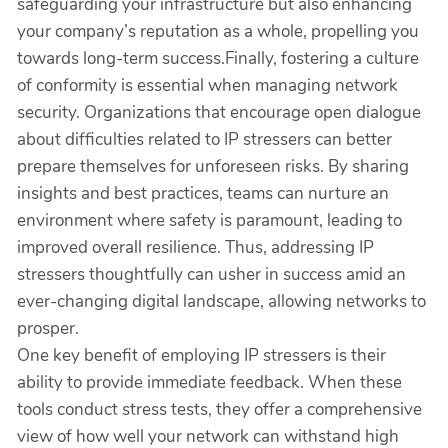
safeguarding your infrastructure but also enhancing
your company’s reputation as a whole, propelling you
towards long-term success.Finally, fostering a culture
of conformity is essential when managing network
security. Organizations that encourage open dialogue
about difficulties related to IP stressers can better
prepare themselves for unforeseen risks. By sharing
insights and best practices, teams can nurture an
environment where safety is paramount, leading to
improved overall resilience. Thus, addressing IP
stressers thoughtfully can usher in success amid an
ever-changing digital landscape, allowing networks to
prosper.
One key benefit of employing IP stressers is their
ability to provide immediate feedback. When these
tools conduct stress tests, they offer a comprehensive
view of how well your network can withstand high