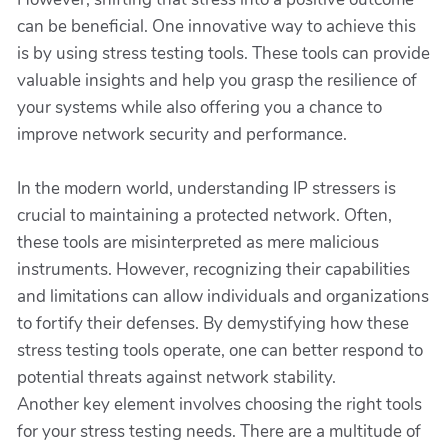
can be beneficial. One innovative way to achieve this
is by using stress testing tools. These tools can provide
valuable insights and help you grasp the resilience of
your systems while also offering you a chance to
improve network security and performance.
In the modern world, understanding IP stressers is
crucial to maintaining a protected network. Often,
these tools are misinterpreted as mere malicious
instruments. However, recognizing their capabilities
and limitations can allow individuals and organizations
to fortify their defenses. By demystifying how these
stress testing tools operate, one can better respond to
potential threats against network stability.
Another key element involves choosing the right tools
for your stress testing needs. There are a multitude of