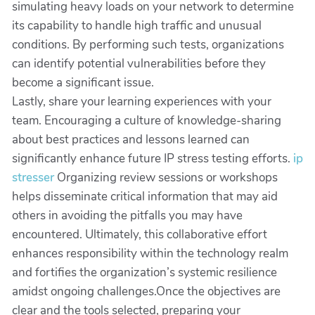
simulating heavy loads on your network to determine
its capability to handle high traffic and unusual
conditions. By performing such tests, organizations
can identify potential vulnerabilities before they
become a significant issue.
Lastly, share your learning experiences with your
team. Encouraging a culture of knowledge-sharing
about best practices and lessons learned can
significantly enhance future IP stress testing efforts.
ip
stresser
Organizing review sessions or workshops
helps disseminate critical information that may aid
others in avoiding the pitfalls you may have
encountered. Ultimately, this collaborative effort
enhances responsibility within the technology realm
and fortifies the organization’s systemic resilience
amidst ongoing challenges.Once the objectives are
clear and the tools selected, preparing your