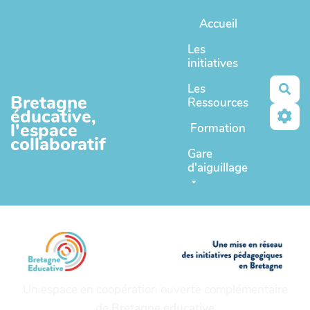
Aller au contenu principal
Accueil
Les
initiatives
Les
Rec
Bretagne
Ressources
éducative,
l'espace
Formation
collaboratif
Gare
d'aiguillage
Un espace en coopération ouverte complémentaire
de
Bretagne educative