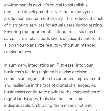
environment is next. It’s crucial to establish a
dedicated development server that mimics your
production environment closely. This reduces the risk
of disrupting services for actual users during testing.
Ensuring that appropriate safeguards—such as fail-
safes—are in place adds layers of security and further
allows you to analyze results without unintended
consequences.
In summary, integrating an IP stresser into your
business's testing regimen is a wise decision. It
commits an organization to continued improvement
and resilience in the face of digital challenges. As
businesses continue to navigate the complexities of
digital landscapes, tools like these become
indispensable. Embracing them means not only