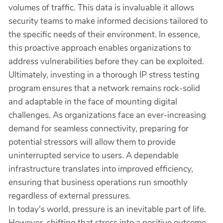
volumes of traffic. This data is invaluable it allows
security teams to make informed decisions tailored to
the specific needs of their environment. In essence,
this proactive approach enables organizations to
address vulnerabilities before they can be exploited.
Ultimately, investing in a thorough IP stress testing
program ensures that a network remains rock-solid
and adaptable in the face of mounting digital
challenges. As organizations face an ever-increasing
demand for seamless connectivity, preparing for
potential stressors will allow them to provide
uninterrupted service to users. A dependable
infrastructure translates into improved efficiency,
ensuring that business operations run smoothly
regardless of external pressures.
In today's world, pressure is an inevitable part of life.
However, shifting that stress into a positive outcome