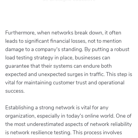
Furthermore, when networks break down, it often
leads to significant financial losses, not to mention
damage to a company's standing. By putting a robust
load testing strategy in place, businesses can
guarantee that their systems can endure both
expected and unexpected surges in traffic. This step is
vital for maintaining customer trust and operational
success.
Establishing a strong network is vital for any
organization, especially in today's online world. One of
the most underestimated aspects of network reliability
is network resilience testing. This process involves