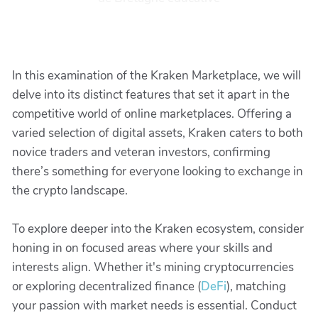
In this examination of the Kraken Marketplace, we will
delve into its distinct features that set it apart in the
competitive world of online marketplaces. Offering a
varied selection of digital assets, Kraken caters to both
novice traders and veteran investors, confirming
there’s something for everyone looking to exchange in
the crypto landscape.
To explore deeper into the Kraken ecosystem, consider
honing in on focused areas where your skills and
interests align. Whether it's mining cryptocurrencies
or exploring decentralized finance (
DeFi
), matching
your passion with market needs is essential. Conduct