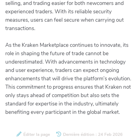
selling, and trading easier for both newcomers and
experienced traders. With its reliable security
measures, users can feel secure when carrying out
transactions.
As the Kraken Marketplace continues to innovate, its
role in shaping the future of trade cannot be
underestimated. With advancements in technology
and user experience, traders can expect ongoing
enhancements that will drive the platform’s evolution.
This commitment to progress ensures that Kraken not
only stays ahead of competition but also sets the
standard for expertise in the industry, ultimately
benefiting every participant in the global market.
Éditer la page
Dernière édition : 24 Feb 2026