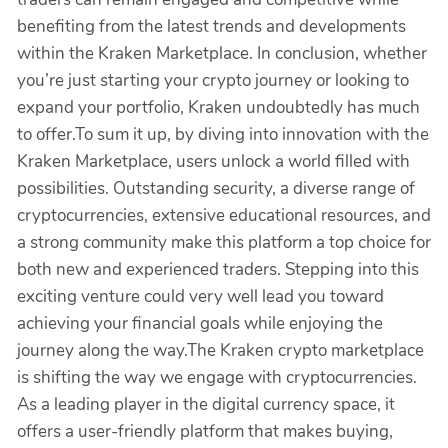
benefiting from the latest trends and developments
within the Kraken Marketplace. In conclusion, whether
you’re just starting your crypto journey or looking to
expand your portfolio, Kraken undoubtedly has much
to offer.To sum it up, by diving into innovation with the
Kraken Marketplace, users unlock a world filled with
possibilities. Outstanding security, a diverse range of
cryptocurrencies, extensive educational resources, and
a strong community make this platform a top choice for
both new and experienced traders. Stepping into this
exciting venture could very well lead you toward
achieving your financial goals while enjoying the
journey along the way.The Kraken crypto marketplace
is shifting the way we engage with cryptocurrencies.
As a leading player in the digital currency space, it
offers a user-friendly platform that makes buying,