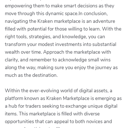
empowering them to make smart decisions as they
move through this dynamic space.In conclusion,
navigating the Kraken marketplace is an adventure
filled with potential for those willing to learn. With the
right tools, strategies, and knowledge, you can
transform your modest investments into substantial
wealth over time. Approach the marketplace with
clarity, and remember to acknowledge small wins
along the way, making sure you enjoy the journey as
much as the destination.
Within the ever-evolving world of digital assets, a
platform known as Kraken Marketplace is emerging as
a hub for traders seeking to exchange unique digital
items. This marketplace is filled with diverse
opportunities that can appeal to both novices and