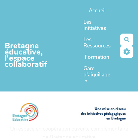
Aller au contenu principal
Accueil
Les
initiatives
Les
Rec
Bretagne
Ressources
éducative,
l'espace
Formation
collaboratif
Gare
d'aiguillage
Un espace en coopération ouverte complémentaire
de
Bretagne educative