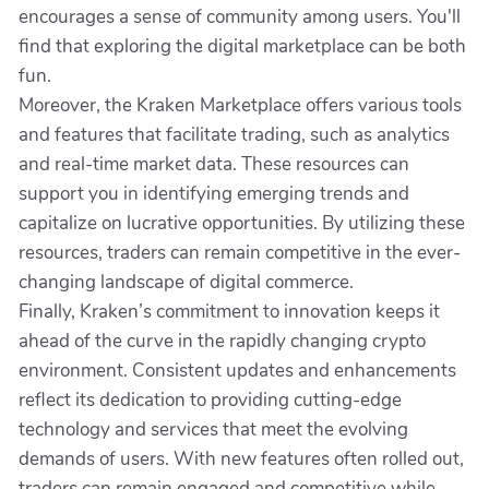
encourages a sense of community among users. You'll
find that exploring the digital marketplace can be both
fun.
Moreover, the Kraken Marketplace offers various tools
and features that facilitate trading, such as analytics
and real-time market data. These resources can
support you in identifying emerging trends and
capitalize on lucrative opportunities. By utilizing these
resources, traders can remain competitive in the ever-
changing landscape of digital commerce.
Finally, Kraken’s commitment to innovation keeps it
ahead of the curve in the rapidly changing crypto
environment. Consistent updates and enhancements
reflect its dedication to providing cutting-edge
technology and services that meet the evolving
demands of users. With new features often rolled out,
traders can remain engaged and competitive while