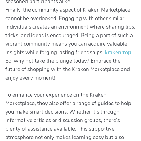
seasoned participants alike.
Finally, the community aspect of Kraken Marketplace
cannot be overlooked. Engaging with other similar
individuals creates an environment where sharing tips,
tricks, and ideas is encouraged. Being a part of such a
vibrant community means you can acquire valuable
insights while forging lasting friendships.
kraken тор
So, why not take the plunge today? Embrace the
future of shopping with the Kraken Marketplace and
enjoy every moment!
To enhance your experience on the Kraken
Marketplace, they also offer a range of guides to help
you make smart decisions. Whether it's through
informative articles or discussion groups, there’s
plenty of assistance available. This supportive
atmosphere not only makes learning easy but also