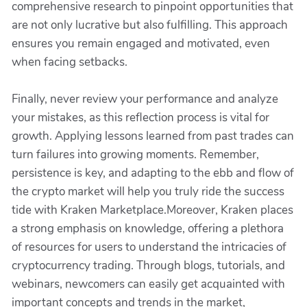
comprehensive research to pinpoint opportunities that
are not only lucrative but also fulfilling. This approach
ensures you remain engaged and motivated, even
when facing setbacks.
Finally, never review your performance and analyze
your mistakes, as this reflection process is vital for
growth. Applying lessons learned from past trades can
turn failures into growing moments. Remember,
persistence is key, and adapting to the ebb and flow of
the crypto market will help you truly ride the success
tide with Kraken Marketplace.Moreover, Kraken places
a strong emphasis on knowledge, offering a plethora
of resources for users to understand the intricacies of
cryptocurrency trading. Through blogs, tutorials, and
webinars, newcomers can easily get acquainted with
important concepts and trends in the market,