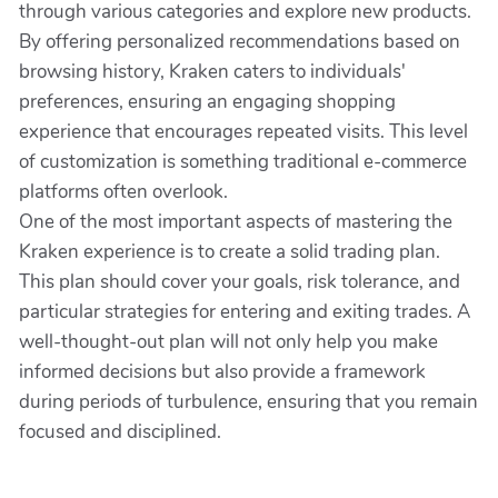
through various categories and explore new products.
By offering personalized recommendations based on
browsing history, Kraken caters to individuals'
preferences, ensuring an engaging shopping
experience that encourages repeated visits. This level
of customization is something traditional e-commerce
platforms often overlook.
One of the most important aspects of mastering the
Kraken experience is to create a solid trading plan.
This plan should cover your goals, risk tolerance, and
particular strategies for entering and exiting trades. A
well-thought-out plan will not only help you make
informed decisions but also provide a framework
during periods of turbulence, ensuring that you remain
focused and disciplined.