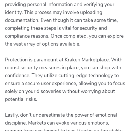
providing personal information and verifying your
identity. This process may involve uploading
documentation. Even though it can take some time,
completing these steps is vital for security and
compliance reasons. Once completed, you can explore
the vast array of options available.
Protection is paramount at Kraken Marketplace. With
robust security measures in place, you can shop with
confidence. They utilize cutting-edge technology to
ensure a secure user experience, allowing you to focus
solely on your discoveries without worrying about
potential risks.
Lastly, don’t underestimate the power of emotional
discipline. Markets can evoke various emotions,
ranging from excitement to fear. Practicing the ability