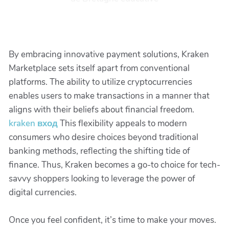
By embracing innovative payment solutions, Kraken
Marketplace sets itself apart from conventional
platforms. The ability to utilize cryptocurrencies
enables users to make transactions in a manner that
aligns with their beliefs about financial freedom.
kraken вход
This flexibility appeals to modern
consumers who desire choices beyond traditional
banking methods, reflecting the shifting tide of
finance. Thus, Kraken becomes a go-to choice for tech-
savvy shoppers looking to leverage the power of
digital currencies.
Once you feel confident, it’s time to make your moves.