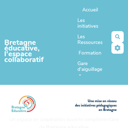
Aller au contenu principal
Accueil
Les
initiatives
Les
Rec
Bretagne
Ressources
éducative,
l'espace
Formation
collaboratif
Gare
d'aiguillage
Un espace en coopération ouverte complémentaire
de
Bretagne educative