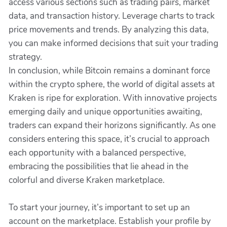
access various sections such as trading pairs, market
data, and transaction history. Leverage charts to track
price movements and trends. By analyzing this data,
you can make informed decisions that suit your trading
strategy.
In conclusion, while Bitcoin remains a dominant force
within the crypto sphere, the world of digital assets at
Kraken is ripe for exploration. With innovative projects
emerging daily and unique opportunities awaiting,
traders can expand their horizons significantly. As one
considers entering this space, it’s crucial to approach
each opportunity with a balanced perspective,
embracing the possibilities that lie ahead in the
colorful and diverse Kraken marketplace.
To start your journey, it’s important to set up an
account on the marketplace. Establish your profile by