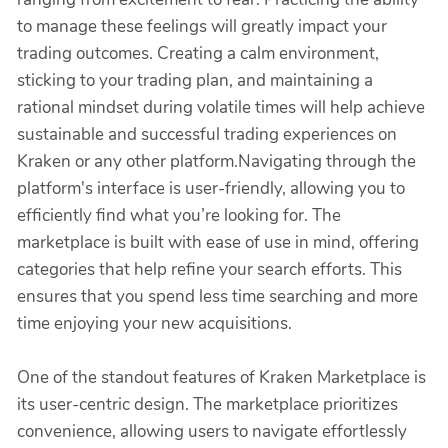
to manage these feelings will greatly impact your
trading outcomes. Creating a calm environment,
sticking to your trading plan, and maintaining a
rational mindset during volatile times will help achieve
sustainable and successful trading experiences on
Kraken or any other platform.Navigating through the
platform's interface is user-friendly, allowing you to
efficiently find what you’re looking for. The
marketplace is built with ease of use in mind, offering
categories that help refine your search efforts. This
ensures that you spend less time searching and more
time enjoying your new acquisitions.
One of the standout features of Kraken Marketplace is
its user-centric design. The marketplace prioritizes
convenience, allowing users to navigate effortlessly