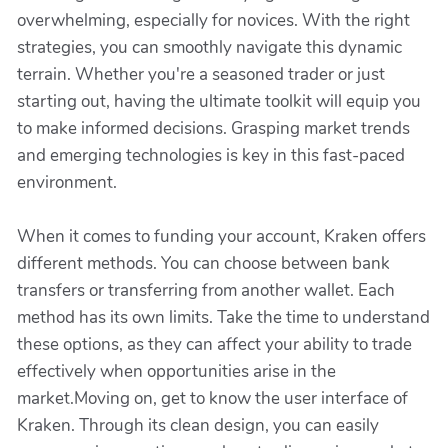
overwhelming, especially for novices. With the right
strategies, you can smoothly navigate this dynamic
terrain. Whether you're a seasoned trader or just
starting out, having the ultimate toolkit will equip you
to make informed decisions. Grasping market trends
and emerging technologies is key in this fast-paced
environment.
When it comes to funding your account, Kraken offers
different methods. You can choose between bank
transfers or transferring from another wallet. Each
method has its own limits. Take the time to understand
these options, as they can affect your ability to trade
effectively when opportunities arise in the
market.Moving on, get to know the user interface of
Kraken. Through its clean design, you can easily