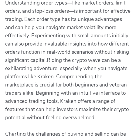
Understanding order types—like market orders, limit
orders, and stop-loss orders—is important for effective
trading. Each order type has its unique advantages
and can help you navigate market volatility more
effectively. Experimenting with small amounts initially
can also provide invaluable insights into how different
orders function in real-world scenarios without risking
significant capital.Riding the crypto wave can be a
exhilarating adventure, especially when you navigate
platforms like Kraken. Comprehending the
marketplace is crucial for both beginners and veteran
traders alike. Beginning with an intuitive interface to
advanced trading tools, Kraken offers a range of
features that can help investors maximize their crypto
potential without feeling overwhelmed.
Charting the challenges of buying and selling can be