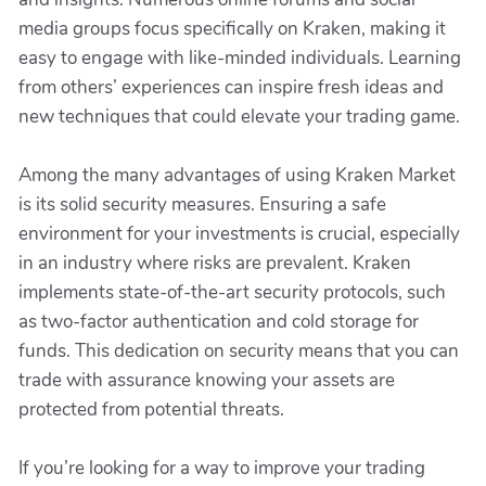
media groups focus specifically on Kraken, making it
easy to engage with like-minded individuals. Learning
from others’ experiences can inspire fresh ideas and
new techniques that could elevate your trading game.
Among the many advantages of using Kraken Market
is its solid security measures. Ensuring a safe
environment for your investments is crucial, especially
in an industry where risks are prevalent. Kraken
implements state-of-the-art security protocols, such
as two-factor authentication and cold storage for
funds. This dedication on security means that you can
trade with assurance knowing your assets are
protected from potential threats.
If you’re looking for a way to improve your trading