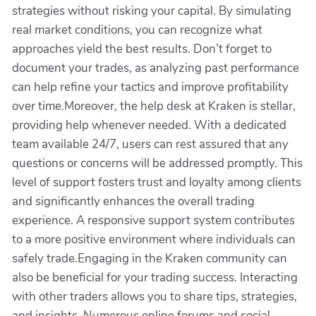
strategies without risking your capital. By simulating
real market conditions, you can recognize what
approaches yield the best results. Don’t forget to
document your trades, as analyzing past performance
can help refine your tactics and improve profitability
over time.Moreover, the help desk at Kraken is stellar,
providing help whenever needed. With a dedicated
team available 24/7, users can rest assured that any
questions or concerns will be addressed promptly. This
level of support fosters trust and loyalty among clients
and significantly enhances the overall trading
experience. A responsive support system contributes
to a more positive environment where individuals can
safely trade.Engaging in the Kraken community can
also be beneficial for your trading success. Interacting
with other traders allows you to share tips, strategies,
and insights. Numerous online forums and social