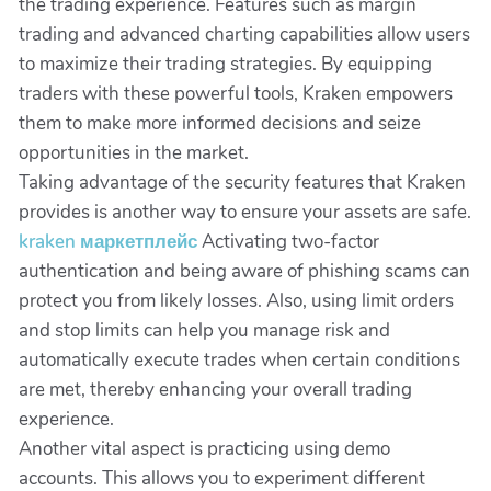
the trading experience. Features such as margin
trading and advanced charting capabilities allow users
to maximize their trading strategies. By equipping
traders with these powerful tools, Kraken empowers
them to make more informed decisions and seize
opportunities in the market.
Taking advantage of the security features that Kraken
provides is another way to ensure your assets are safe.
kraken маркетплейс
Activating two-factor
authentication and being aware of phishing scams can
protect you from likely losses. Also, using limit orders
and stop limits can help you manage risk and
automatically execute trades when certain conditions
are met, thereby enhancing your overall trading
experience.
Another vital aspect is practicing using demo
accounts. This allows you to experiment different