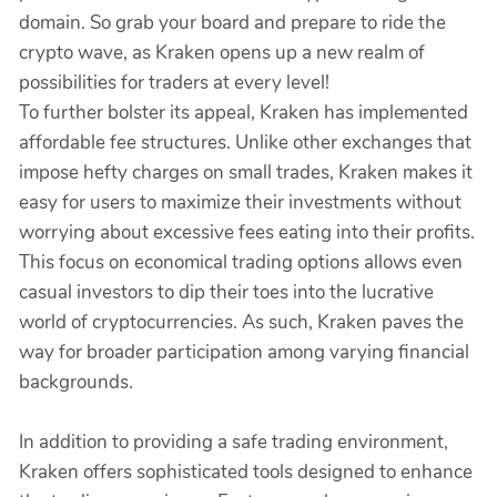
domain. So grab your board and prepare to ride the
crypto wave, as Kraken opens up a new realm of
possibilities for traders at every level!
To further bolster its appeal, Kraken has implemented
affordable fee structures. Unlike other exchanges that
impose hefty charges on small trades, Kraken makes it
easy for users to maximize their investments without
worrying about excessive fees eating into their profits.
This focus on economical trading options allows even
casual investors to dip their toes into the lucrative
world of cryptocurrencies. As such, Kraken paves the
way for broader participation among varying financial
backgrounds.
In addition to providing a safe trading environment,
Kraken offers sophisticated tools designed to enhance