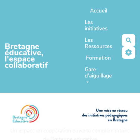
Aller au contenu principal
Accueil
Les
initiatives
Les
Rec
Bretagne
Ressources
éducative,
l'espace
Formation
collaboratif
Gare
d'aiguillage
Un espace en coopération ouverte complémentaire
de
Bretagne educative