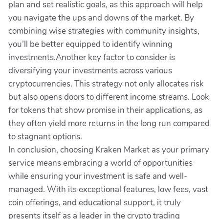
plan and set realistic goals, as this approach will help
you navigate the ups and downs of the market. By
combining wise strategies with community insights,
you’ll be better equipped to identify winning
investments.Another key factor to consider is
diversifying your investments across various
cryptocurrencies. This strategy not only allocates risk
but also opens doors to different income streams. Look
for tokens that show promise in their applications, as
they often yield more returns in the long run compared
to stagnant options.
In conclusion, choosing Kraken Market as your primary
service means embracing a world of opportunities
while ensuring your investment is safe and well-
managed. With its exceptional features, low fees, vast
coin offerings, and educational support, it truly
presents itself as a leader in the crypto trading