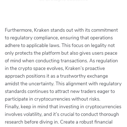
Furthermore, Kraken stands out with its commitment
to regulatory compliance, ensuring that operations
adhere to applicable laws. This focus on legality not
only protects the platform but also gives users peace
of mind when conducting transactions. As regulation
in the crypto space evolves, Kraken’s proactive
approach positions it as a trustworthy exchange
amidst the uncertainty. This alignment with regulatory
standards continues to attract new traders eager to
participate in cryptocurrencies without risks.
Finally, keep in mind that investing in cryptocurrencies
involves volatility, and it’s crucial to conduct thorough
research before diving in. Create a robust financial