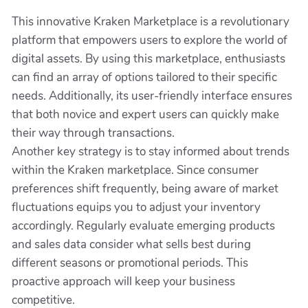
This innovative Kraken Marketplace is a revolutionary
platform that empowers users to explore the world of
digital assets. By using this marketplace, enthusiasts
can find an array of options tailored to their specific
needs. Additionally, its user-friendly interface ensures
that both novice and expert users can quickly make
their way through transactions.
Another key strategy is to stay informed about trends
within the Kraken marketplace. Since consumer
preferences shift frequently, being aware of market
fluctuations equips you to adjust your inventory
accordingly. Regularly evaluate emerging products
and sales data consider what sells best during
different seasons or promotional periods. This
proactive approach will keep your business
competitive.