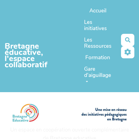
Aller au contenu principal
Accueil
Les
initiatives
Les
Rec
Bretagne
Ressources
éducative,
l'espace
Formation
collaboratif
Gare
d'aiguillage
Un espace en coopération ouverte complémentaire
de
Bretagne educative