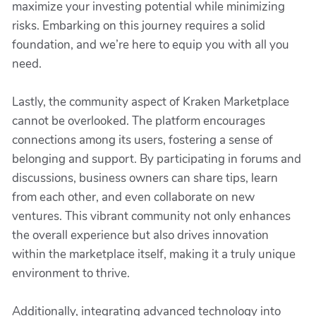
maximize your investing potential while minimizing
risks. Embarking on this journey requires a solid
foundation, and we’re here to equip you with all you
need.
Lastly, the community aspect of Kraken Marketplace
cannot be overlooked. The platform encourages
connections among its users, fostering a sense of
belonging and support. By participating in forums and
discussions, business owners can share tips, learn
from each other, and even collaborate on new
ventures. This vibrant community not only enhances
the overall experience but also drives innovation
within the marketplace itself, making it a truly unique
environment to thrive.
Additionally, integrating advanced technology into