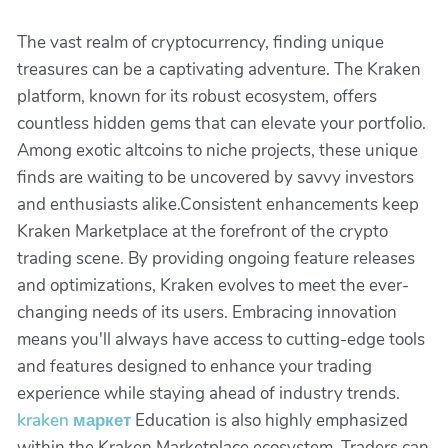
The vast realm of cryptocurrency, finding unique
treasures can be a captivating adventure. The Kraken
platform, known for its robust ecosystem, offers
countless hidden gems that can elevate your portfolio.
Among exotic altcoins to niche projects, these unique
finds are waiting to be uncovered by savvy investors
and enthusiasts alike.Consistent enhancements keep
Kraken Marketplace at the forefront of the crypto
trading scene. By providing ongoing feature releases
and optimizations, Kraken evolves to meet the ever-
changing needs of its users. Embracing innovation
means you'll always have access to cutting-edge tools
and features designed to enhance your trading
experience while staying ahead of industry trends.
kraken маркет
Education is also highly emphasized
within the Kraken Marketplace ecosystem. Traders can