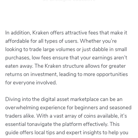
In addition, Kraken offers attractive fees that make it
affordable for all types of users. Whether you’re
looking to trade large volumes or just dabble in small
purchases, low fees ensure that your earnings aren’t
eaten away. The Kraken structure allows for greater
returns on investment, leading to more opportunities
for everyone involved.
Diving into the digital asset marketplace can be an
overwhelming experience for beginners and seasoned
traders alike. With a vast array of coins available, it’s
essential tonavigate the platform effectively. This
guide offers local tips and expert insights to help you