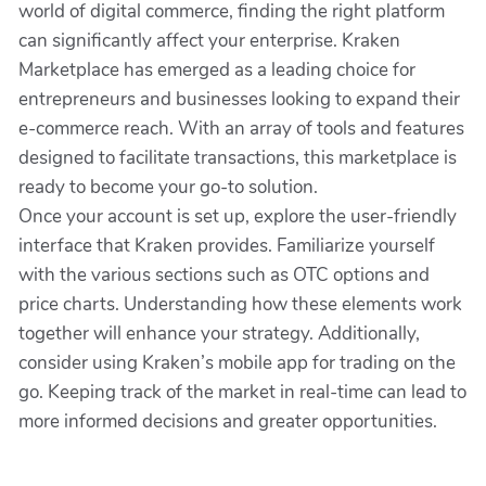
world of digital commerce, finding the right platform
can significantly affect your enterprise. Kraken
Marketplace has emerged as a leading choice for
entrepreneurs and businesses looking to expand their
e-commerce reach. With an array of tools and features
designed to facilitate transactions, this marketplace is
ready to become your go-to solution.
Once your account is set up, explore the user-friendly
interface that Kraken provides. Familiarize yourself
with the various sections such as OTC options and
price charts. Understanding how these elements work
together will enhance your strategy. Additionally,
consider using Kraken’s mobile app for trading on the
go. Keeping track of the market in real-time can lead to
more informed decisions and greater opportunities.