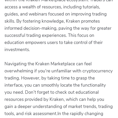
access a wealth of resources, including tutorials,
guides, and webinars focused on improving trading
skills. By fostering knowledge, Kraken promotes
informed decision-making, paving the way for greater
successful trading experiences. This focus on
education empowers users to take control of their
investments.
Navigating the Kraken Marketplace can feel
overwhelming if you're unfamiliar with cryptocurrency
trading. However, by taking time to grasp the
interface, you can smoothly locate the functionality
you need. Don’t forget to check out educational
resources provided by Kraken, which can help you
gain a deeper understanding of market trends, trading
tools, and risk assessment.In the rapidly changing