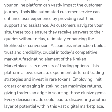
your online platform can vastly impact the customer
journey. Tools like automated customer service can
enhance user experience by providing real-time
support and assistance. As customers navigate your
site, these tools ensure they receive answers to their
queries without delay, ultimately enhancing the
likelihood of conversion. A seamless interaction builds
trust and credibility, crucial in today’s competitive
market.A fascinating element of the Kraken
Marketplace is its diversity of trading options. This
platform allows users to experiment different trading
strategies and invest in rare tokens. Employing limit
orders or engaging in staking can maximize returns,
giving traders an edge in sourcing those elusive gems.
Every decision made could lead to discovering another
layer of potential within this vast digital marketplace.