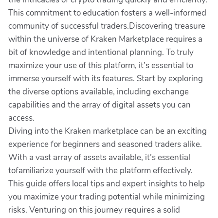
This commitment to education fosters a well-informed
community of successful traders.Discovering treasure
within the universe of Kraken Marketplace requires a
bit of knowledge and intentional planning. To truly
maximize your use of this platform, it’s essential to
immerse yourself with its features. Start by exploring
the diverse options available, including exchange
capabilities and the array of digital assets you can
access.
Diving into the Kraken marketplace can be an exciting
experience for beginners and seasoned traders alike.
With a vast array of assets available, it’s essential
tofamiliarize yourself with the platform effectively.
This guide offers local tips and expert insights to help
you maximize your trading potential while minimizing
risks. Venturing on this journey requires a solid