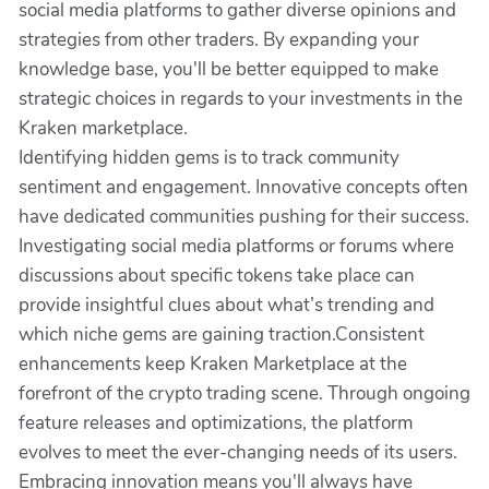
social media platforms to gather diverse opinions and
strategies from other traders. By expanding your
knowledge base, you'll be better equipped to make
strategic choices in regards to your investments in the
Kraken marketplace.
Identifying hidden gems is to track community
sentiment and engagement. Innovative concepts often
have dedicated communities pushing for their success.
Investigating social media platforms or forums where
discussions about specific tokens take place can
provide insightful clues about what’s trending and
which niche gems are gaining traction.Consistent
enhancements keep Kraken Marketplace at the
forefront of the crypto trading scene. Through ongoing
feature releases and optimizations, the platform
evolves to meet the ever-changing needs of its users.
Embracing innovation means you'll always have