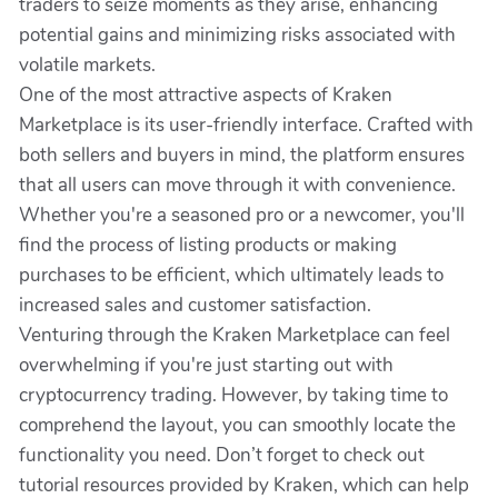
traders to seize moments as they arise, enhancing
potential gains and minimizing risks associated with
volatile markets.
One of the most attractive aspects of Kraken
Marketplace is its user-friendly interface. Crafted with
both sellers and buyers in mind, the platform ensures
that all users can move through it with convenience.
Whether you're a seasoned pro or a newcomer, you'll
find the process of listing products or making
purchases to be efficient, which ultimately leads to
increased sales and customer satisfaction.
Venturing through the Kraken Marketplace can feel
overwhelming if you're just starting out with
cryptocurrency trading. However, by taking time to
comprehend the layout, you can smoothly locate the
functionality you need. Don’t forget to check out
tutorial resources provided by Kraken, which can help