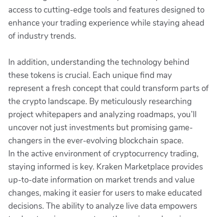
access to cutting-edge tools and features designed to
enhance your trading experience while staying ahead
of industry trends.
In addition, understanding the technology behind
these tokens is crucial. Each unique find may
represent a fresh concept that could transform parts of
the crypto landscape. By meticulously researching
project whitepapers and analyzing roadmaps, you’ll
uncover not just investments but promising game-
changers in the ever-evolving blockchain space.
In the active environment of cryptocurrency trading,
staying informed is key. Kraken Marketplace provides
up-to-date information on market trends and value
changes, making it easier for users to make educated
decisions. The ability to analyze live data empowers