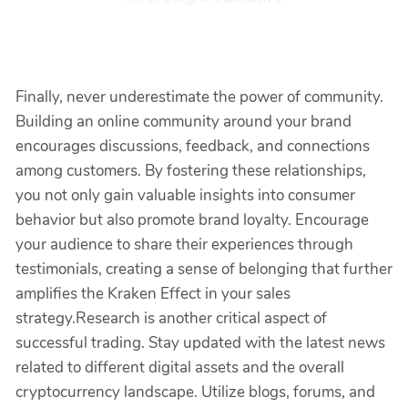
Finally, never underestimate the power of community.
Building an online community around your brand
encourages discussions, feedback, and connections
among customers. By fostering these relationships,
you not only gain valuable insights into consumer
behavior but also promote brand loyalty. Encourage
your audience to share their experiences through
testimonials, creating a sense of belonging that further
amplifies the Kraken Effect in your sales
strategy.Research is another critical aspect of
successful trading. Stay updated with the latest news
related to different digital assets and the overall
cryptocurrency landscape. Utilize blogs, forums, and