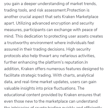
you gain a deeper understanding of market trends,
trading tools, and risk assessment.Protection is
another crucial aspect that sets Kraken Marketplace
apart. Utilizing advanced encryption and security
measures, participants can exchange with peace of
mind. This dedication to protecting user assets creates
a trustworthy environment where individuals feel
assured in their trading decisions. High security
protocols also help thwart any nefarious activities,
further enhancing the platform’s reputation.In
addition, Kraken offers numerous features designed to
facilitate strategic trading. With charts, analytical
data, and real-time market updates, users can gain
valuable insights into price fluctuations. The
educational content provided by Kraken ensures that
even those new to the marketplace can understand
the intricacies of crypto trading quickly and efficiently.