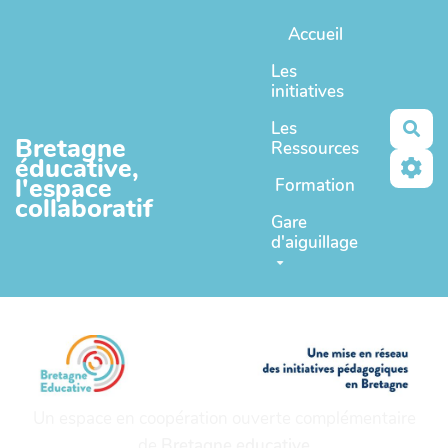
Aller au contenu principal
Accueil
Les
initiatives
Les
Rec
Bretagne
Ressources
éducative,
l'espace
Formation
collaboratif
Gare
d'aiguillage
Un espace en coopération ouverte complémentaire
de
Bretagne educative