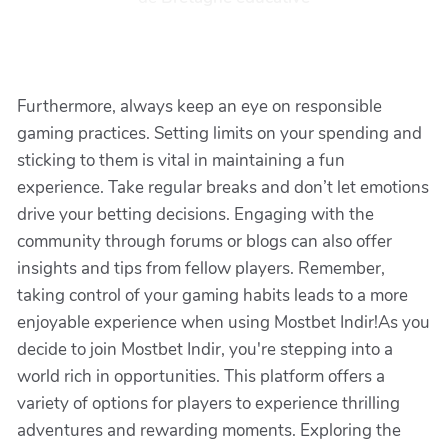
Furthermore, always keep an eye on responsible
gaming practices. Setting limits on your spending and
sticking to them is vital in maintaining a fun
experience. Take regular breaks and don’t let emotions
drive your betting decisions. Engaging with the
community through forums or blogs can also offer
insights and tips from fellow players. Remember,
taking control of your gaming habits leads to a more
enjoyable experience when using Mostbet Indir!As you
decide to join Mostbet Indir, you're stepping into a
world rich in opportunities. This platform offers a
variety of options for players to experience thrilling
adventures and rewarding moments. Exploring the