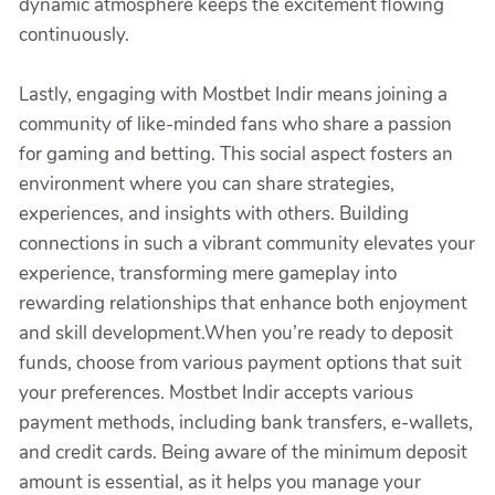
dynamic atmosphere keeps the excitement flowing
continuously.
Lastly, engaging with Mostbet Indir means joining a
community of like-minded fans who share a passion
for gaming and betting. This social aspect fosters an
environment where you can share strategies,
experiences, and insights with others. Building
connections in such a vibrant community elevates your
experience, transforming mere gameplay into
rewarding relationships that enhance both enjoyment
and skill development.When you’re ready to deposit
funds, choose from various payment options that suit
your preferences. Mostbet Indir accepts various
payment methods, including bank transfers, e-wallets,
and credit cards. Being aware of the minimum deposit
amount is essential, as it helps you manage your