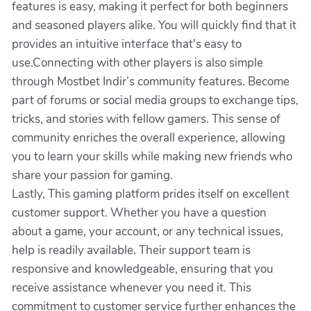
features is easy, making it perfect for both beginners
and seasoned players alike. You will quickly find that it
provides an intuitive interface that's easy to
use.Connecting with other players is also simple
through Mostbet Indir’s community features. Become
part of forums or social media groups to exchange tips,
tricks, and stories with fellow gamers. This sense of
community enriches the overall experience, allowing
you to learn your skills while making new friends who
share your passion for gaming.
Lastly, This gaming platform prides itself on excellent
customer support. Whether you have a question
about a game, your account, or any technical issues,
help is readily available. Their support team is
responsive and knowledgeable, ensuring that you
receive assistance whenever you need it. This
commitment to customer service further enhances the