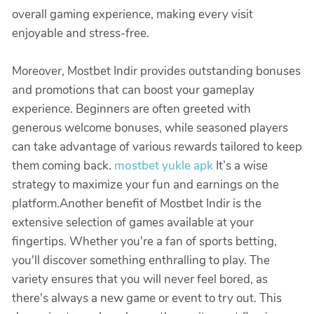
overall gaming experience, making every visit
enjoyable and stress-free.
Moreover, Mostbet Indir provides outstanding bonuses
and promotions that can boost your gameplay
experience. Beginners are often greeted with
generous welcome bonuses, while seasoned players
can take advantage of various rewards tailored to keep
them coming back.
mostbet yukle apk
It’s a wise
strategy to maximize your fun and earnings on the
platform.Another benefit of Mostbet Indir is the
extensive selection of games available at your
fingertips. Whether you're a fan of sports betting,
you'll discover something enthralling to play. The
variety ensures that you will never feel bored, as
there's always a new game or event to try out. This