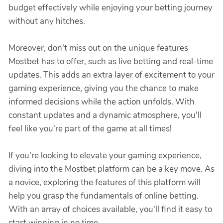
budget effectively while enjoying your betting journey
without any hitches.
Moreover, don't miss out on the unique features
Mostbet has to offer, such as live betting and real-time
updates. This adds an extra layer of excitement to your
gaming experience, giving you the chance to make
informed decisions while the action unfolds. With
constant updates and a dynamic atmosphere, you'll
feel like you're part of the game at all times!
If you're looking to elevate your gaming experience,
diving into the Mostbet platform can be a key move. As
a novice, exploring the features of this platform will
help you grasp the fundamentals of online betting.
With an array of choices available, you'll find it easy to
start winning in no time.