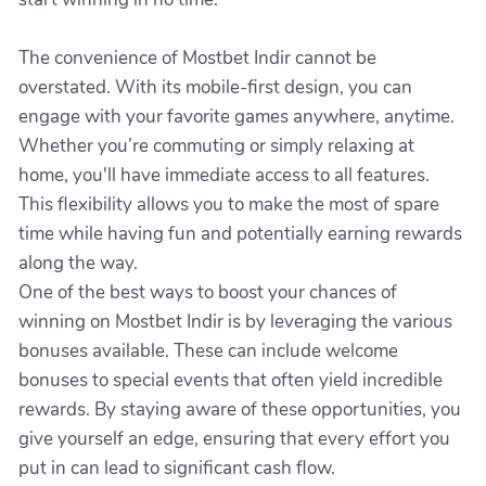
The convenience of Mostbet Indir cannot be
overstated. With its mobile-first design, you can
engage with your favorite games anywhere, anytime.
Whether you’re commuting or simply relaxing at
home, you'll have immediate access to all features.
This flexibility allows you to make the most of spare
time while having fun and potentially earning rewards
along the way.
One of the best ways to boost your chances of
winning on Mostbet Indir is by leveraging the various
bonuses available. These can include welcome
bonuses to special events that often yield incredible
rewards. By staying aware of these opportunities, you
give yourself an edge, ensuring that every effort you
put in can lead to significant cash flow.