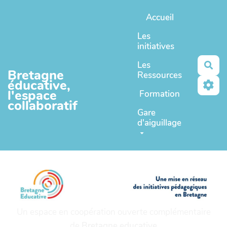
Aller au contenu principal
Accueil
Les
initiatives
Les
Rec
Bretagne
Ressources
éducative,
l'espace
Formation
collaboratif
Gare
d'aiguillage
Un espace en coopération ouverte complémentaire
de
Bretagne educative