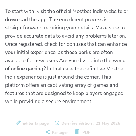
To start with, visit the official Mostbet Indir website or
download the app. The enrollment process is
straightforward, requiring your details. Make sure to
provide accurate data to avoid any problems later on.
Once registered, check for bonuses that can enhance
your initial experience, as these perks are often
available for new users.Are you diving into the world
of online gaming? In that case the definitive Mostbet
Indir experience is just around the corner. This
platform offers an captivating array of games and
features that are designed to keep players engaged
while providing a secure environment.
Éditer la page
Dernière édition : 21 May 2026
Partager
PDF