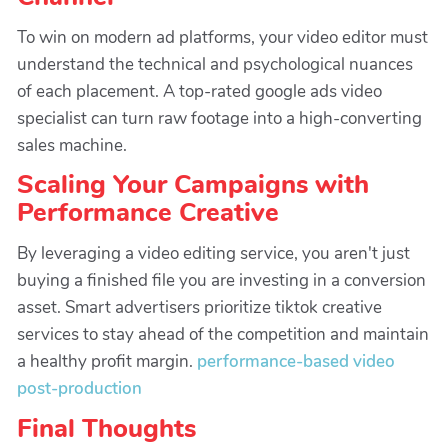
To win on modern ad platforms, your video editor must
understand the technical and psychological nuances
of each placement. A top-rated google ads video
specialist can turn raw footage into a high-converting
sales machine.
Scaling Your Campaigns with
Performance Creative
By leveraging a video editing service, you aren't just
buying a finished file you are investing in a conversion
asset. Smart advertisers prioritize tiktok creative
services to stay ahead of the competition and maintain
a healthy profit margin.
performance-based video
post-production
Final Thoughts