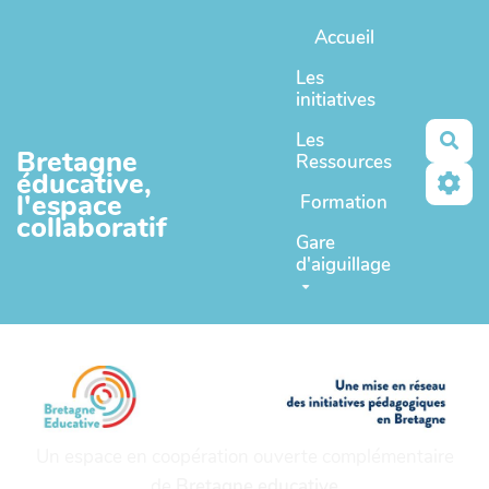
Aller au contenu principal
Accueil
Les
initiatives
Les
Rec
Bretagne
Ressources
éducative,
l'espace
Formation
collaboratif
Gare
d'aiguillage
Un espace en coopération ouverte complémentaire
de
Bretagne educative