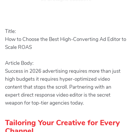
Title:
How to Choose the Best High-Converting Ad Editor to
Scale ROAS
Article Body:
Success in 2026 advertising requires more than just
high budgets it requires hyper-optimized video
content that stops the scroll. Partnering with an
expert direct response video editor is the secret
weapon for top-tier agencies today.
Tailoring Your Creative for Every
Channel