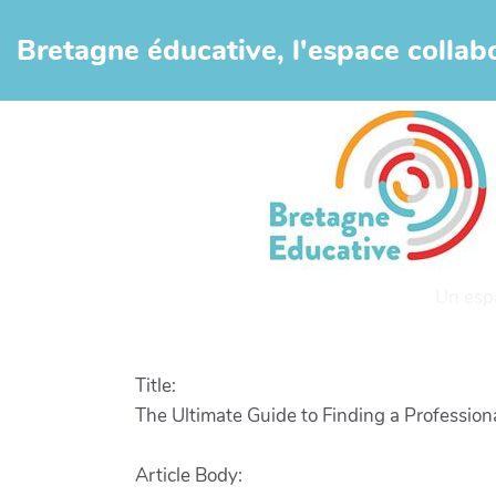
Aller au contenu principal
Bretagne éducative, l'espace collabo
Un esp
Title:
The Ultimate Guide to Finding a Profession
Article Body: