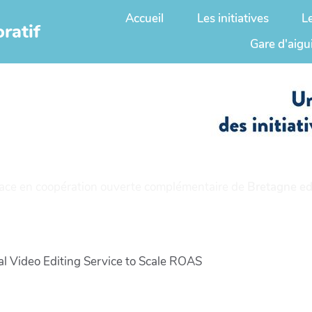
Accueil
Les initiatives
L
ratif
Gare d'aigu
ace en coopération ouverte complémentaire de
Bretagne ed
al Video Editing Service to Scale ROAS