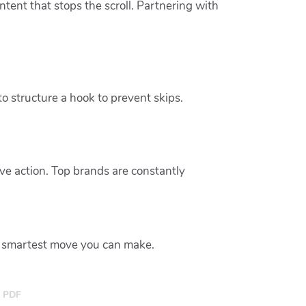
tent that stops the scroll. Partnering with
 structure a hook to prevent skips.
ve action. Top brands are constantly
e smartest move you can make.
PDF