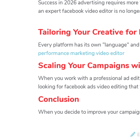
Success in 2026 advertising requires more t
an expert facebook video editor is no longer
Tailoring Your Creative for
Every platform has its own "language" and 
performance marketing video editor
Scaling Your Campaigns wi
When you work with a professional ad editin
looking for facebook ads video editing tha
Conclusion
When you decide to improve your campaign 
É