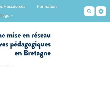
es Ressources
Formation
Recherch
illage
ucative