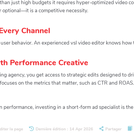
han just high budgets it requires hyper-optimized video con
 optional—it is a competitive necessity.
 Every Channel
user behavior. An experienced vsl video editor knows how to
th Performance Creative
g agency, you get access to strategic edits designed to dri
t focuses on the metrics that matter, such as CTR and ROAS.
performance, investing in a short-form ad specialist is th
diter la page
Dernière édition : 14 Apr 2026
Partager