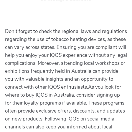
Don’t forget to check the regional laws and regulations
regarding the use of tobacco heating devices, as these
can vary across states. Ensuring you are compliant will
help you enjoy your IQOS experience without any legal
complications. Moreover, attending local workshops or
exhibitions frequently held in Australia can provide
you with valuable insights and an opportunity to
connect with other IQOS enthusiasts.As you look for
where to buy IQOS in Australia, consider signing up
for their loyalty programs if available. These programs
often provide exclusive offers, discounts, and updates
on new products. Following IQOS on social media
channels can also keep you informed about local