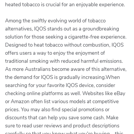
heated tobacco is crucial for an enjoyable experience.
Among the swiftly evolving world of tobacco
alternatives, IQOS stands out as a groundbreaking
solution for those seeking a cigarette-free experience.
Designed to heat tobacco without combustion, IQOS
offers users a way to enjoy the enjoyment of
traditional smoking with reduced harmful emissions.
As more Australians become aware of this alternative,
the demand for IQOS is gradually increasing.When
searching for your favorite IQOS device, consider
checking online platforms as well. Websites like eBay
or Amazon often list various models at competitive
prices. You may also find special promotions or
discounts that can help you save some cash. Make
sure to read user reviews and product descriptions
carefully so that you know what you're buying—this