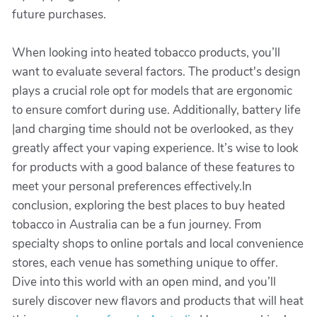
future purchases.
When looking into heated tobacco products, you’ll
want to evaluate several factors. The product's design
plays a crucial role opt for models that are ergonomic
to ensure comfort during use. Additionally, battery life
|and charging time should not be overlooked, as they
greatly affect your vaping experience. It’s wise to look
for products with a good balance of these features to
meet your personal preferences effectively.In
conclusion, exploring the best places to buy heated
tobacco in Australia can be a fun journey. From
specialty shops to online portals and local convenience
stores, each venue has something unique to offer.
Dive into this world with an open mind, and you’ll
surely discover new flavors and products that will heat