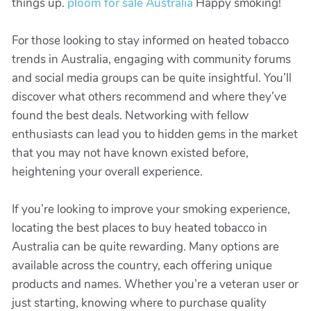
things up.
ploom for sale Australia
Happy smoking!
For those looking to stay informed on heated tobacco
trends in Australia, engaging with community forums
and social media groups can be quite insightful. You’ll
discover what others recommend and where they’ve
found the best deals. Networking with fellow
enthusiasts can lead you to hidden gems in the market
that you may not have known existed before,
heightening your overall experience.
If you’re looking to improve your smoking experience,
locating the best places to buy heated tobacco in
Australia can be quite rewarding. Many options are
available across the country, each offering unique
products and names. Whether you’re a veteran user or
just starting, knowing where to purchase quality