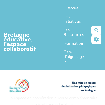
Aller au contenu principal
Accueil
Les
initiatives
Les
Rec
Bretagne
Ressources
éducative,
l'espace
Formation
collaboratif
Gare
d'aiguillage
Un espace en coopération ouverte complémentaire
de
Bretagne educative