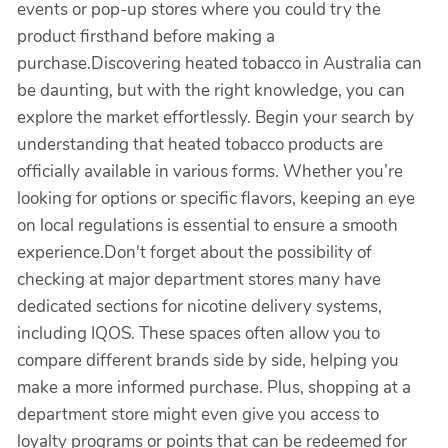
events or pop-up stores where you could try the
product firsthand before making a
purchase.Discovering heated tobacco in Australia can
be daunting, but with the right knowledge, you can
explore the market effortlessly. Begin your search by
understanding that heated tobacco products are
officially available in various forms. Whether you’re
looking for options or specific flavors, keeping an eye
on local regulations is essential to ensure a smooth
experience.Don't forget about the possibility of
checking at major department stores many have
dedicated sections for nicotine delivery systems,
including IQOS. These spaces often allow you to
compare different brands side by side, helping you
make a more informed purchase. Plus, shopping at a
department store might even give you access to
loyalty programs or points that can be redeemed for