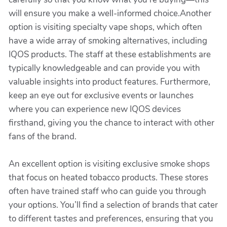
will ensure you make a well-informed choice.Another
option is visiting specialty vape shops, which often
have a wide array of smoking alternatives, including
IQOS products. The staff at these establishments are
typically knowledgeable and can provide you with
valuable insights into product features. Furthermore,
keep an eye out for exclusive events or launches
where you can experience new IQOS devices
firsthand, giving you the chance to interact with other
fans of the brand.
An excellent option is visiting exclusive smoke shops
that focus on heated tobacco products. These stores
often have trained staff who can guide you through
your options. You’ll find a selection of brands that cater
to different tastes and preferences, ensuring that you