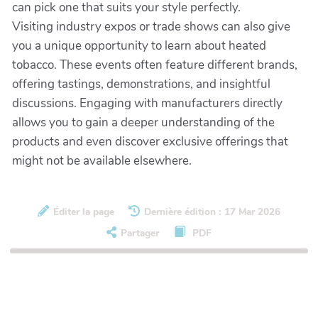
can pick one that suits your style perfectly.
Visiting industry expos or trade shows can also give
you a unique opportunity to learn about heated
tobacco. These events often feature different brands,
offering tastings, demonstrations, and insightful
discussions. Engaging with manufacturers directly
allows you to gain a deeper understanding of the
products and even discover exclusive offerings that
might not be available elsewhere.
Éditer la page
Dernière édition : 17 Mar 2026
Partager
PDF