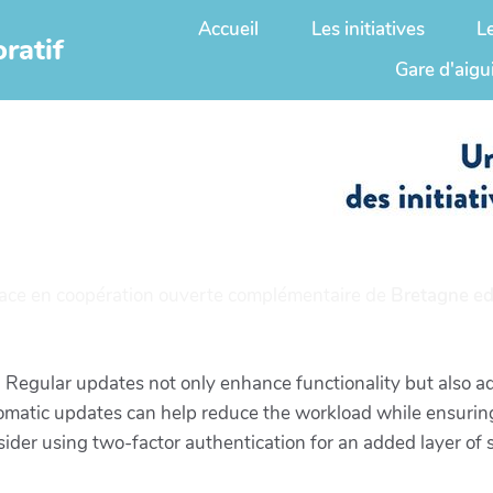
Accueil
Les initiatives
L
ratif
Gare d'aigu
ace en coopération ouverte complémentaire de
Bretagne ed
 Regular updates not only enhance functionality but also ad
tomatic updates can help reduce the workload while ensuring
er using two-factor authentication for an added layer of se