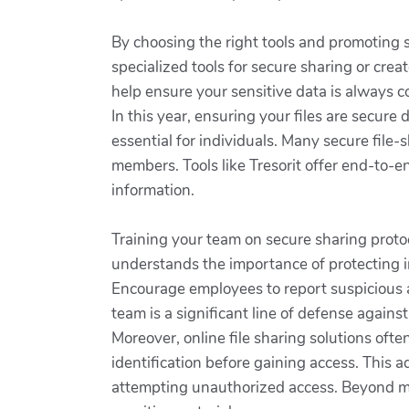
By choosing the right tools and promoting 
specialized tools for secure sharing or crea
help ensure your sensitive data is always 
In this year, ensuring your files are secure 
essential for individuals. Many secure file
members. Tools like Tresorit offer end-to-e
information.
Training your team on secure sharing proto
understands the importance of protecting in
Encourage employees to report suspicious 
team is a significant line of defense agains
Moreover, online file sharing solutions oft
identification before gaining access. This 
attempting unauthorized access. Beyond mere