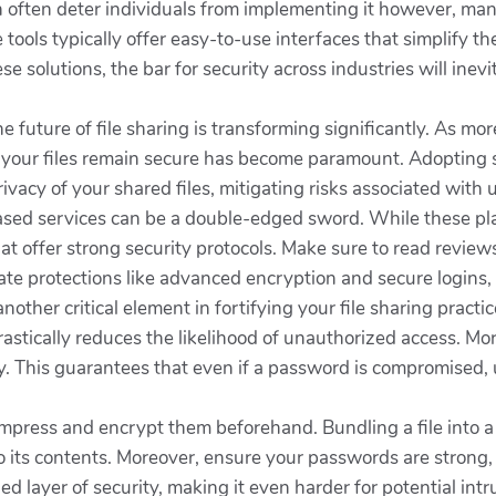
 often deter individuals from implementing it however, many
e tools typically offer easy-to-use interfaces that simplify 
e solutions, the bar for security across industries will inevi
e future of file sharing is transforming significantly. As mor
g your files remain secure has become paramount. Adopting 
rivacy of your shared files, mitigating risks associated wi
sed services can be a double-edged sword. While these pla
that offer strong security protocols. Make sure to read revi
ate protections like advanced encryption and secure logins,
other critical element in fortifying your file sharing pract
astically reduces the likelihood of unauthorized access. Mo
y. This guarantees that even if a password is compromised, un
 compress and encrypt them beforehand. Bundling a file into
nto its contents. Moreover, ensure your passwords are strong,
d layer of security, making it even harder for potential intr