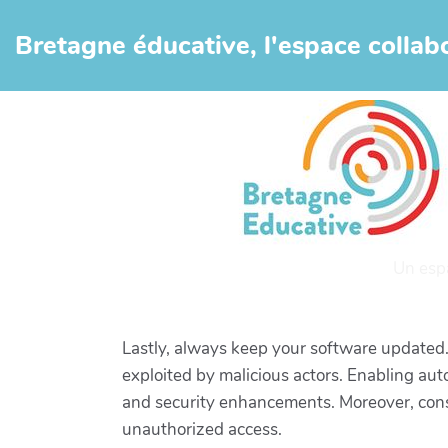
Aller au contenu principal
Bretagne éducative, l'espace collabo
Un esp
Lastly, always keep your software updated.
exploited by malicious actors. Enabling au
and security enhancements. Moreover, consid
unauthorized access.