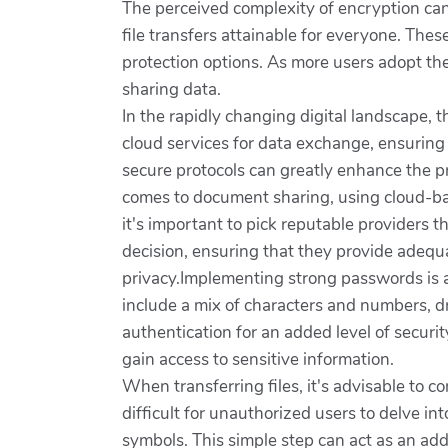
The perceived complexity of encryption can
file transfers attainable for everyone. Thes
protection options. As more users adopt thes
sharing data.
In the rapidly changing digital landscape, th
cloud services for data exchange, ensurin
secure protocols can greatly enhance the p
comes to document sharing, using cloud-ba
it's important to pick reputable providers 
decision, ensuring that they provide adequ
privacy.Implementing strong passwords is an
include a mix of characters and numbers, dr
authentication for an added level of securit
gain access to sensitive information.
When transferring files, it's advisable to
difficult for unauthorized users to delve i
symbols. This simple step can act as an adde