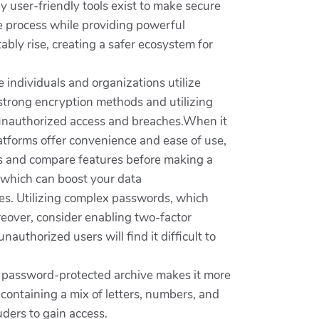
 user-friendly tools exist to make secure
the process while providing powerful
tably rise, creating a safer ecosystem for
e individuals and organizations utilize
strong encryption methods and utilizing
th unauthorized access and breaches.When it
tforms offer convenience and ease of use,
ews and compare features before making a
 which can boost your data
ices. Utilizing complex passwords, which
reover, consider enabling two-factor
authorized users will find it difficult to
 a password-protected archive makes it more
 containing a mix of letters, numbers, and
uders to gain access.