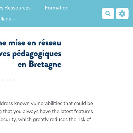
es Ressources
Formation
Recherch
illage
ucative
dress known vulnerabilities that could be
 that you always have the latest features
curity, which greatly reduces the risk of