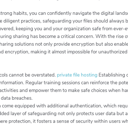
strong habits, you can confidently navigate the digital lan
te diligent practices, safeguarding your files should always 
covered, keeping you and your organization safe from ever-e
during sharing has become a critical concern. With the rise of
-sharing solutions not only provide encryption but also enab
nd encryption, making it almost impossible for unauthorized 
cols cannot be overstated.
private file hosting
Establishing 
formation. Regular training sessions can reinforce the poten
activities and empower them to make safe choices when hand
t data breaches.
en come equipped with additional authentication, which requi
added layer of safeguarding not only protects user data but a
 protection, it fosters a sense of security within users wh