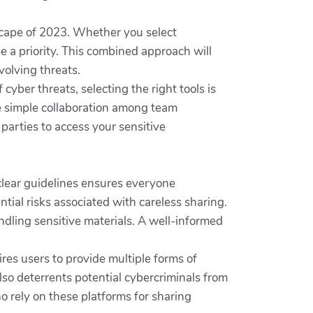
dscape of 2023. Whether you select
be a priority. This combined approach will
volving threats.
 cyber threats, selecting the right tools is
le simple collaboration among team
parties to access your sensitive
clear guidelines ensures everyone
tial risks associated with careless sharing.
ling sensitive materials. A well-informed
res users to provide multiple forms of
lso deterrents potential cybercriminals from
o rely on these platforms for sharing