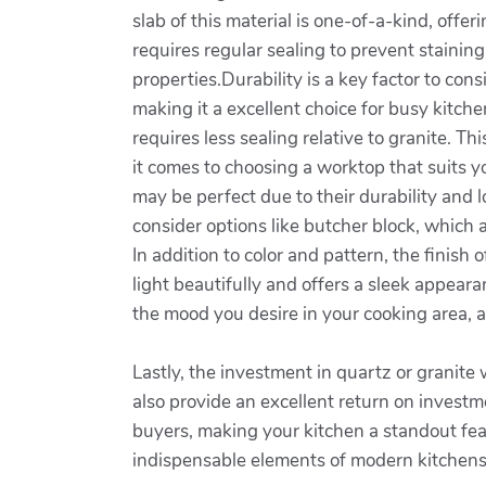
slab of this material is one-of-a-kind, off
requires regular sealing to prevent stainin
properties.Durability is a key factor to con
making it a excellent choice for busy kitc
requires less sealing relative to granite. T
it comes to choosing a worktop that suits yo
may be perfect due to their durability and l
consider options like butcher block, which 
In addition to color and pattern, the finish 
light beautifully and offers a sleek appeara
the mood you desire in your cooking area, a
Lastly, the investment in quartz or granite
also provide an excellent return on investm
buyers, making your kitchen a standout fea
indispensable elements of modern kitchens