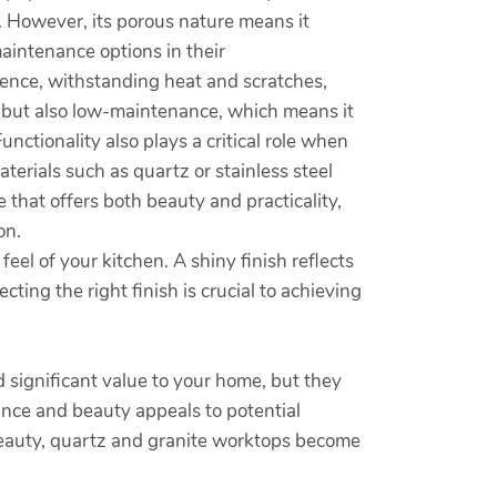
e. However, its porous nature means it
maintenance options in their
ilience, withstanding heat and scratches,
le but also low-maintenance, which means it
nctionality also plays a critical role when
aterials such as quartz or stainless steel
 that offers both beauty and practicality,
on.
feel of your kitchen. A shiny finish reflects
ting the right finish is crucial to achieving
d significant value to your home, but they
ance and beauty appeals to potential
 beauty, quartz and granite worktops become