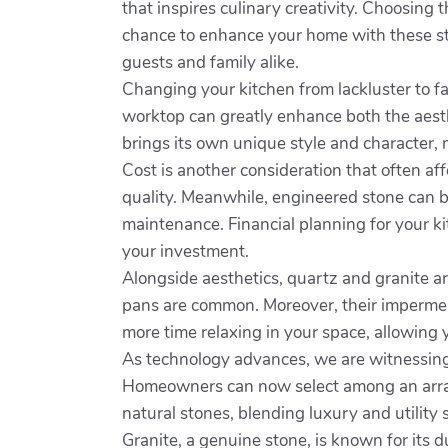
that inspires culinary creativity. Choosing
chance to enhance your home with these stu
guests and family alike.
Changing your kitchen from lackluster to fab
worktop can greatly enhance both the aesth
brings its own unique style and character,
Cost is another consideration that often a
quality. Meanwhile, engineered stone can b
maintenance. Financial planning for your ki
your investment.
Alongside aesthetics, quartz and granite ar
pans are common. Moreover, their impermeab
more time relaxing in your space, allowing 
As technology advances, we are witnessing 
Homeowners can now select among an array o
natural stones, blending luxury and utility s
Granite, a genuine stone, is known for its du