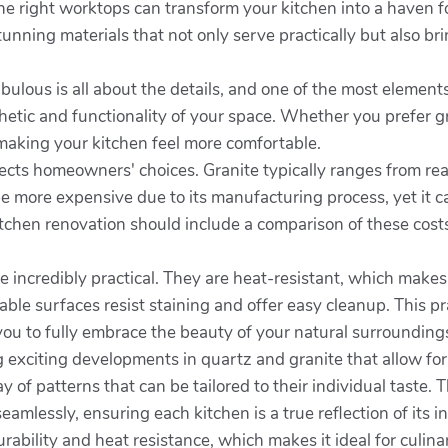
 the right worktops can transform your kitchen into a haven 
nning materials that not only serve practically but also br
ulous is all about the details, and one of the most elements
etic and functionality of your space. Whether you prefer gr
 making your kitchen feel more comfortable.
ffects homeowners' choices. Granite typically ranges from r
e more expensive due to its manufacturing process, yet it c
tchen renovation should include a comparison of these costs
e incredibly practical. They are heat-resistant, which make
le surfaces resist staining and offer easy cleanup. This pr
you to fully embrace the beauty of your natural surrounding
exciting developments in quartz and granite that allow for 
f patterns that can be tailored to their individual taste. 
eamlessly, ensuring each kitchen is a true reflection of its i
rability and heat resistance, which makes it ideal for culinar