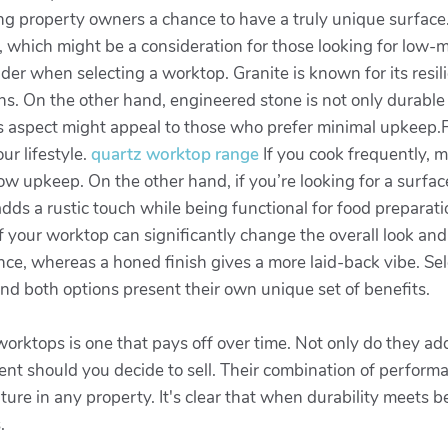
ering property owners a chance to have a truly unique surfac
g, which might be a consideration for those looking for low-
sider when selecting a worktop. Granite is known for its res
hens. On the other hand, engineered stone is not only durab
his aspect might appeal to those who prefer minimal upkeep.Fu
ur lifestyle.
quartz worktop range
If you cook frequently, m
ow upkeep. On the other hand, if you’re looking for a surface
adds a rustic touch while being functional for food preparati
of your worktop can significantly change the overall look and 
nce, whereas a honed finish gives a more laid-back vibe. Selec
nd both options present their own unique set of benefits.
 worktops is one that pays off over time. Not only do they ad
ent should you decide to sell. Their combination of perform
ture in any property. It's clear that when durability meets
.