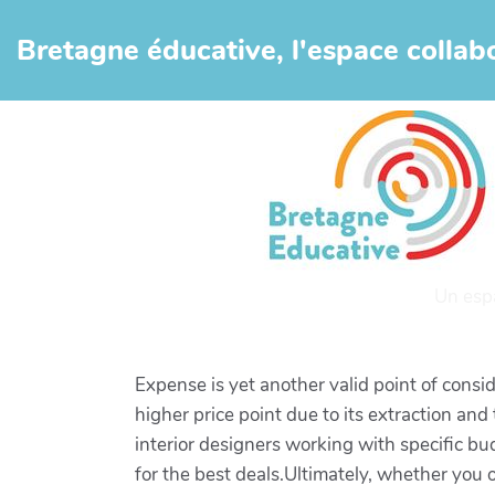
Aller au contenu principal
Bretagne éducative, l'espace collabo
Un esp
Expense is yet another valid point of consid
higher price point due to its extraction and
interior designers working with specific bud
for the best deals.Ultimately, whether you o