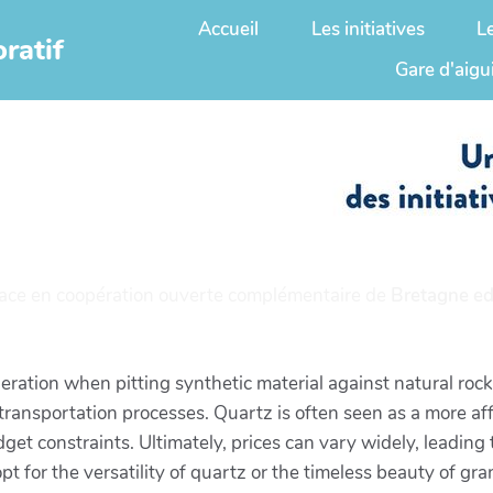
Accueil
Les initiatives
L
ratif
Gare d'aigu
ace en coopération ouverte complémentaire de
Bretagne ed
eration when pitting synthetic material against natural rock.
 transportation processes. Quartz is often seen as a more af
get constraints. Ultimately, prices can vary widely, leading
pt for the versatility of quartz or the timeless beauty of gr