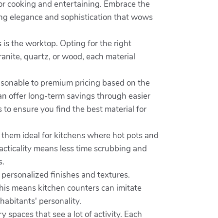
for cooking and entertaining. Embrace the
ing elegance and sophistication that wows
 is the worktop. Opting for the right
anite, quartz, or wood, each material
easonable to premium pricing based on the
an offer long-term savings through easier
 to ensure you find the best material for
s them ideal for kitchens where hot pots and
acticality means less time scrubbing and
s.
personalized finishes and textures.
This means kitchen counters can imitate
nhabitants' personality.
y spaces that see a lot of activity. Each