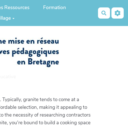
es Ressources
Formation
Recherch
illage
ucative
 Typically, granite tends to come at a
fordable selection, making it appealing to
 to the necessity of researching contractors
anite, you're bound to build a cooking space