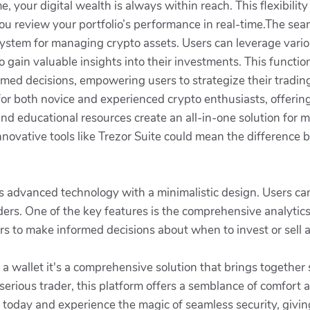
your digital wealth is always within reach. This flexibilit
u review your portfolio’s performance in real-time.The seam
ystem for managing crypto assets. Users can leverage variou
to gain valuable insights into their investments. This functi
med decisions, empowering users to strategize their trading
for both novice and experienced crypto enthusiasts, offering 
d educational resources create an all-in-one solution for m
ovative tools like Trezor Suite could mean the difference be
s advanced technology with a minimalistic design. Users can
ers. One of the key features is the comprehensive analytic
ers to make informed decisions about when to invest or sell a
t a wallet it's a comprehensive solution that brings together 
erious trader, this platform offers a semblance of comfort an
 today and experience the magic of seamless security, givin