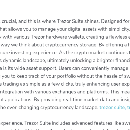
is crucial, and this is where Trezor Suite shines. Designed f
 that allows you to manage your digital assets with simplicity
y with various Trezor hardware wallets, creating a flawless
he way we think about cryptocurrency storage. By offering a h
secure investing experience. As the crypto market continues t
 dynamic landscape, ultimately unlocking a brighter financial
e is its wide asset support. Users can conveniently manage B
s you to keep track of your portfolio without the hassle of s
trading as simple as a few clicks, truly enhancing user exp
ntegration with various exchanges and platforms. This mean
 applications. By providing real-time market data and insigh
 the ever-changing cryptocurrency landscape.
trezor suite,
 experience, Trezor Suite includes advanced features like s