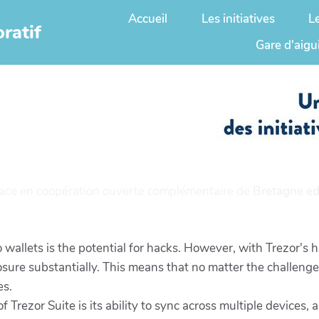
Accueil
Les initiatives
L
ratif
Gare d'aigu
ace en coopération ouverte complémentaire de
Bretagne ed
 wallets is the potential for hacks. However, with Trezor's
osure substantially. This means that no matter the challenge 
es.
 Trezor Suite is its ability to sync across multiple devices,