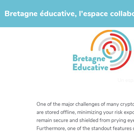
Aller au contenu principal
Bretagne éducative, l'espace collabo
Un esp
One of the major challenges of many crypto
are stored offline, minimizing your risk exp
remain secure and shielded from prying ey
Furthermore, one of the standout features of