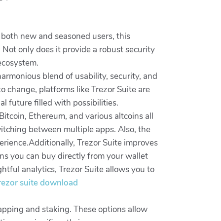
or both new and seasoned users, this
. Not only does it provide a robust security
 ecosystem.
armonious blend of usability, security, and
o change, platforms like Trezor Suite are
 future filled with possibilities.
itcoin, Ethereum, and various altcoins all
witching between multiple apps. Also, the
erience.Additionally, Trezor Suite improves
s you can buy directly from your wallet
tful analytics, Trezor Suite allows you to
 trezor suite download
wapping and staking. These options allow