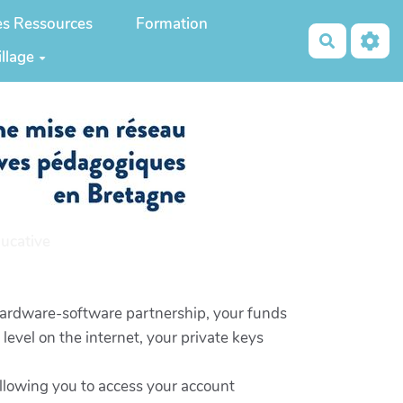
es Ressources
Formation
Recherch
illage
ucative
 hardware-software partnership, your funds
level on the internet, your private keys
 allowing you to access your account