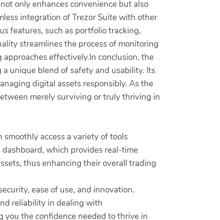
y not only enhances convenience but also
less integration of Trezor Suite with other
s features, such as portfolio tracking,
onality streamlines the process of monitoring
 approaches effectively.In conclusion, the
a unique blend of safety and usability. Its
anaging digital assets responsibly. As the
tween merely surviving or truly thriving in
 smoothly access a variety of tools
s dashboard, which provides real-time
ssets, thus enhancing their overall trading
security, ease of use, and innovation.
d reliability in dealing with
g you the confidence needed to thrive in