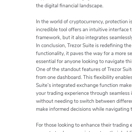
the digital financial landscape.
In the world of cryptocurrency, protection 
incredible tool offers an intuitive interface
framework, but it also integrates seamlessl
In conclusion, Trezor Suite is redefining t
functionality, it paves the way for a more 
essential for anyone looking to navigate this
One of the standout features of Trezor Suit
from one dashboard. This flexibility enable
Suite’s integrated exchange function makes 
your trading experience through seamless i
without needing to switch between different
make informed decisions while navigating
For those looking to enhance their trading