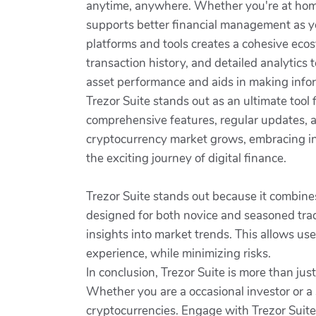
anytime, anywhere. Whether you're at home, 
supports better financial management as yo
platforms and tools creates a cohesive ecos
transaction history, and detailed analytics 
asset performance and aids in making infor
Trezor Suite stands out as an ultimate tool 
comprehensive features, regular updates, an
cryptocurrency market grows, embracing inn
the exciting journey of digital finance.
Trezor Suite stands out because it combine
designed for both novice and seasoned trad
insights into market trends. This allows us
experience, while minimizing risks.
In conclusion, Trezor Suite is more than jus
Whether you are a occasional investor or a s
cryptocurrencies. Engage with Trezor Suite