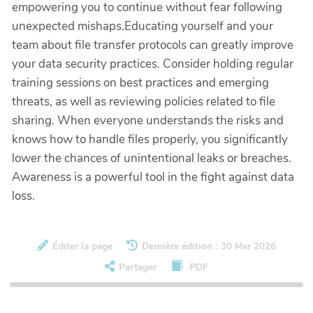
empowering you to continue without fear following
unexpected mishaps.Educating yourself and your
team about file transfer protocols can greatly improve
your data security practices. Consider holding regular
training sessions on best practices and emerging
threats, as well as reviewing policies related to file
sharing. When everyone understands the risks and
knows how to handle files properly, you significantly
lower the chances of unintentional leaks or breaches.
Awareness is a powerful tool in the fight against data
loss.
Éditer la page
Dernière édition : 30 Mar 2026
Partager
PDF