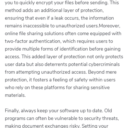
you to quickly encrypt your files before sending. This
method adds an additional layer of protection,
ensuring that even if a leak occurs, the information
remains inaccessible to unauthorized users.Moreover,
online file sharing solutions often come equipped with
two-factor authentication, which requires users to
provide multiple forms of identification before gaining
access. This added layer of protection not only protects
user data but also deterrents potential cybercriminals
from attempting unauthorized access. Beyond mere
protection, it fosters a feeling of safety within users
who rely on these platforms for sharing sensitive
materials.
Finally, always keep your software up to date. Old
programs can often be vulnerable to security threats,
making document exchanges risky. Setting your