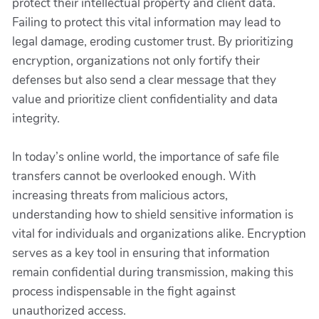
protect their intellectual property and client data.
Failing to protect this vital information may lead to
legal damage, eroding customer trust. By prioritizing
encryption, organizations not only fortify their
defenses but also send a clear message that they
value and prioritize client confidentiality and data
integrity.
In today’s online world, the importance of safe file
transfers cannot be overlooked enough. With
increasing threats from malicious actors,
understanding how to shield sensitive information is
vital for individuals and organizations alike. Encryption
serves as a key tool in ensuring that information
remain confidential during transmission, making this
process indispensable in the fight against
unauthorized access.