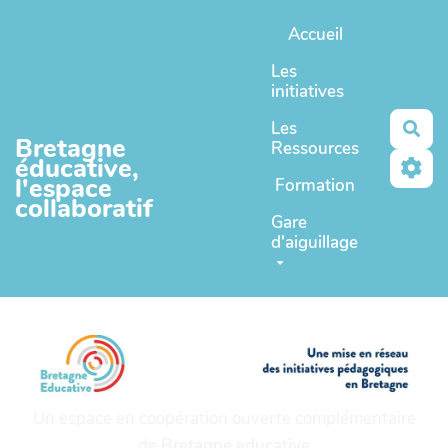
Aller au contenu principal
Accueil
Les
initiatives
Les
Rec
Bretagne
Ressources
éducative,
l'espace
Formation
collaboratif
Gare
d'aiguillage
Un espace en coopération ouverte complémentaire
de
Bretagne educative