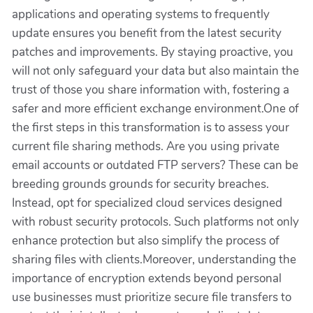
applications and operating systems to frequently
update ensures you benefit from the latest security
patches and improvements. By staying proactive, you
will not only safeguard your data but also maintain the
trust of those you share information with, fostering a
safer and more efficient exchange environment.One of
the first steps in this transformation is to assess your
current file sharing methods. Are you using private
email accounts or outdated FTP servers? These can be
breeding grounds grounds for security breaches.
Instead, opt for specialized cloud services designed
with robust security protocols. Such platforms not only
enhance protection but also simplify the process of
sharing files with clients.Moreover, understanding the
importance of encryption extends beyond personal
use businesses must prioritize secure file transfers to