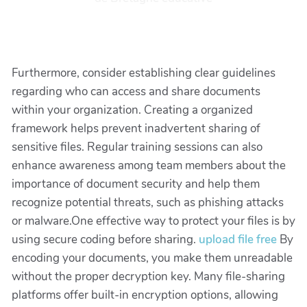
Furthermore, consider establishing clear guidelines
regarding who can access and share documents
within your organization. Creating a organized
framework helps prevent inadvertent sharing of
sensitive files. Regular training sessions can also
enhance awareness among team members about the
importance of document security and help them
recognize potential threats, such as phishing attacks
or malware.One effective way to protect your files is by
using secure coding before sharing.
upload file free
By
encoding your documents, you make them unreadable
without the proper decryption key. Many file-sharing
platforms offer built-in encryption options, allowing