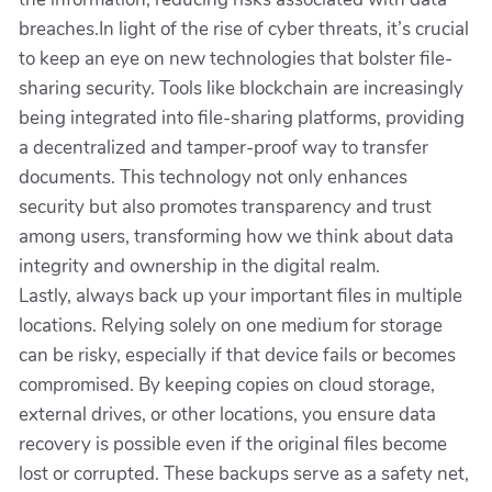
breaches.In light of the rise of cyber threats, it’s crucial
to keep an eye on new technologies that bolster file-
sharing security. Tools like blockchain are increasingly
being integrated into file-sharing platforms, providing
a decentralized and tamper-proof way to transfer
documents. This technology not only enhances
security but also promotes transparency and trust
among users, transforming how we think about data
integrity and ownership in the digital realm.
Lastly, always back up your important files in multiple
locations. Relying solely on one medium for storage
can be risky, especially if that device fails or becomes
compromised. By keeping copies on cloud storage,
external drives, or other locations, you ensure data
recovery is possible even if the original files become
lost or corrupted. These backups serve as a safety net,