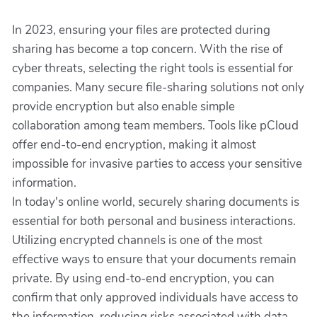
In 2023, ensuring your files are protected during
sharing has become a top concern. With the rise of
cyber threats, selecting the right tools is essential for
companies. Many secure file-sharing solutions not only
provide encryption but also enable simple
collaboration among team members. Tools like pCloud
offer end-to-end encryption, making it almost
impossible for invasive parties to access your sensitive
information.
In today's online world, securely sharing documents is
essential for both personal and business interactions.
Utilizing encrypted channels is one of the most
effective ways to ensure that your documents remain
private. By using end-to-end encryption, you can
confirm that only approved individuals have access to
the information, reducing risks associated with data