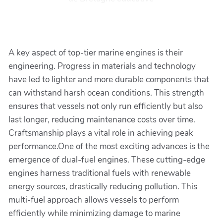
A key aspect of top-tier marine engines is their
engineering. Progress in materials and technology
have led to lighter and more durable components that
can withstand harsh ocean conditions. This strength
ensures that vessels not only run efficiently but also
last longer, reducing maintenance costs over time.
Craftsmanship plays a vital role in achieving peak
performance.One of the most exciting advances is the
emergence of dual-fuel engines. These cutting-edge
engines harness traditional fuels with renewable
energy sources, drastically reducing pollution. This
multi-fuel approach allows vessels to perform
efficiently while minimizing damage to marine