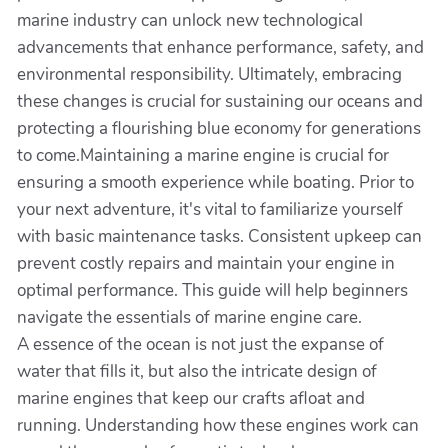
marine industry can unlock new technological
advancements that enhance performance, safety, and
environmental responsibility. Ultimately, embracing
these changes is crucial for sustaining our oceans and
protecting a flourishing blue economy for generations
to come.Maintaining a marine engine is crucial for
ensuring a smooth experience while boating. Prior to
your next adventure, it's vital to familiarize yourself
with basic maintenance tasks. Consistent upkeep can
prevent costly repairs and maintain your engine in
optimal performance. This guide will help beginners
navigate the essentials of marine engine care.
A essence of the ocean is not just the expanse of
water that fills it, but also the intricate design of
marine engines that keep our crafts afloat and
running. Understanding how these engines work can